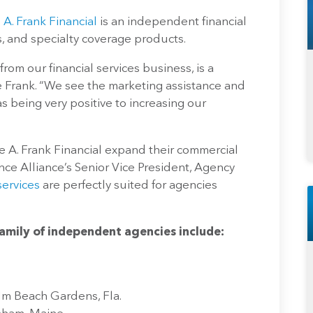
 A. Frank Financial
is an independent financial
s, and specialty coverage products.
from our financial services business, is a
e Frank. “We see the marketing assistance and
s being very positive to increasing our
e A. Frank Financial expand their commercial
nce Alliance’s Senior Vice President, Agency
ervices
are perfectly suited for agencies
family of independent agencies include:
lm Beach Gardens, Fla.