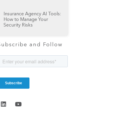
Insurance Agency AI Tools:
How to Manage Your
Security Risks
Subscribe and Follow
Start the
conversation