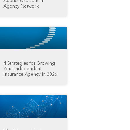
Agencies to Join an
Agency Network
4 Strategies for Growing
Your Independent
Insurance Agency in 2026