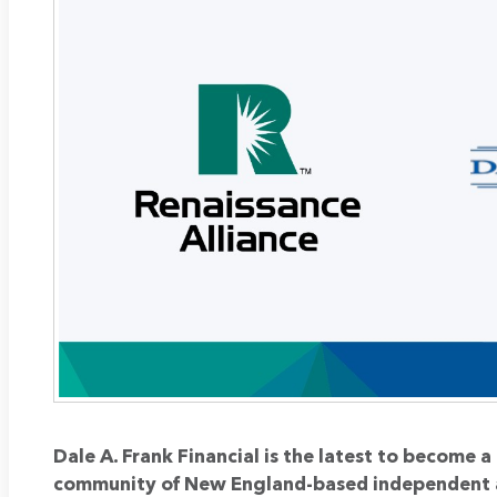
Dale A. Frank Financial is the latest to become 
community of New England-based independent 