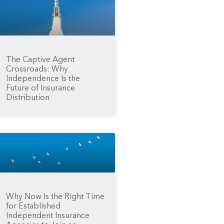
The Captive Agent
Crossroads: Why
Independence Is the
Future of Insurance
Distribution
Why Now Is the Right Time
for Established
Independent Insurance