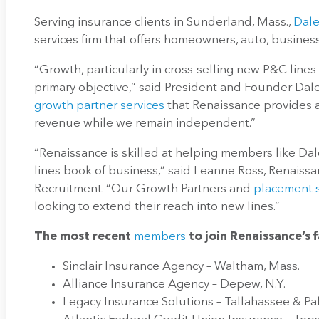
Serving insurance clients in Sunderland, Mass.,
Dale
services firm that offers homeowners, auto, busines
“Growth, particularly in cross-selling new P&C lines 
primary objective,” said President and Founder Dal
growth partner services
that Renaissance provides a
revenue while we remain independent.”
“Renaissance is skilled at helping members like Dal
lines book of business,” said Leanne Ross, Renaissa
Recruitment. “Our Growth Partners and
placement s
looking to extend their reach into new lines.”
The most recent
members
to join Renaissance’s 
Sinclair Insurance Agency – Waltham, Mass.
Alliance Insurance Agency – Depew, N.Y.
Legacy Insurance Solutions – Tallahassee & Pa