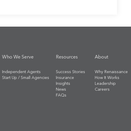
Who We Serve
Resources
About
Independent Agents
Success Stories
Why Renaissance
Start Up / Small Agencies
Insurance
How It Works
Insights
Leadership
News
Careers
FAQs