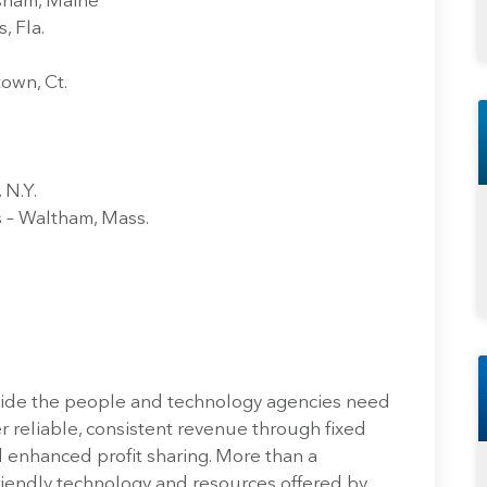
psham, Maine
, Fla.
own, Ct.
 N.Y.
 – Waltham, Mass.
vide the people and technology agencies need
r reliable, consistent revenue through fixed
 enhanced profit sharing. More than a
riendly technology and resources offered by