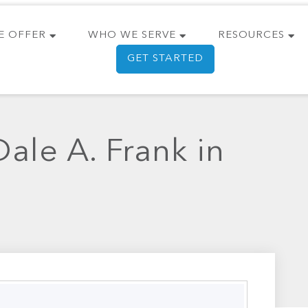
E OFFER
WHO WE SERVE
RESOURCES
GET STARTED
ale A. Frank in