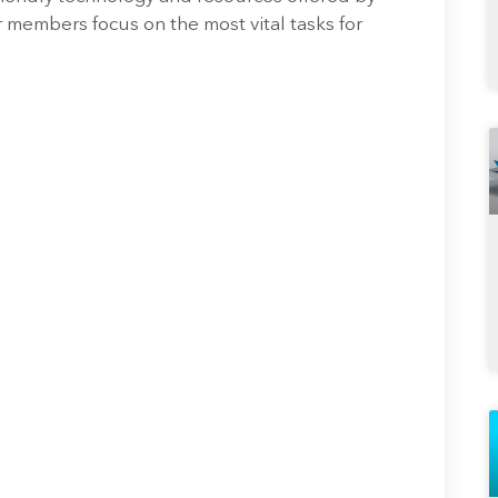
 members focus on the most vital tasks for