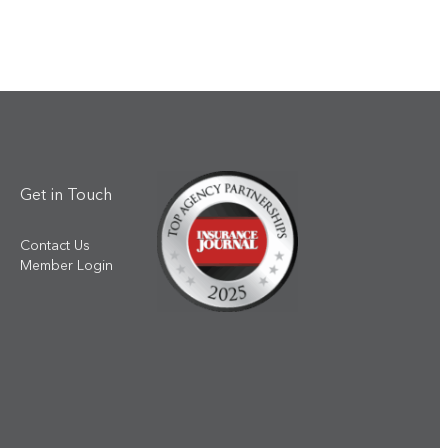
Get in Touch
Contact Us
Member Login