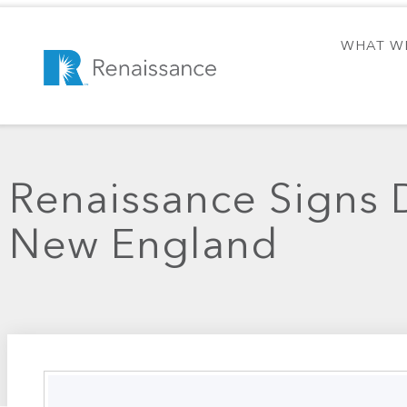
WHAT W
Renaissance Signs D
New England