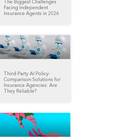
The Biggest Challenges
Facing Independent
Insurance Agents in 2026
Third-Party AI Policy-
Comparison Solutions for
Insurance Agencies: Are
They Reliable?