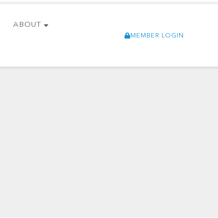
ABOUT
MEMBER LOGIN