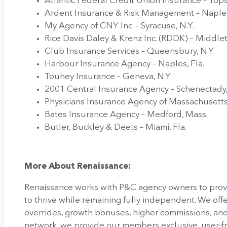
Atlantic Federal Credit Union Insurance – To
Ardent Insurance & Risk Management – Naples
My Agency of CNY Inc. – Syracuse, N.Y.
Rice Davis Daley & Krenz Inc. (RDDK) – Middlet
Club Insurance Services – Queensbury, N.Y.
Harbour Insurance Agency – Naples, Fla.
Touhey Insurance – Geneva, N.Y.
2001 Central Insurance Agency – Schenectady,
Physicians Insurance Agency of Massachusetts
Bates Insurance Agency – Medford, Mass.
Butler, Buckley & Deets – Miami, Fla.
More About Renaissance:
Renaissance works with P&C agency owners to pro
to thrive while remaining fully independent. We offe
overrides, growth bonuses, higher commissions, and
network, we provide our members exclusive, user-f