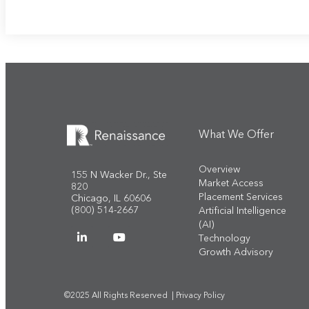
What We Offer
Overview
155 N Wacker Dr., Ste
Market Access
820
Placement Services
Chicago, IL 60606
(800) 514-2667
Artificial Intelligence
(AI)
Technology
Growth Advisory
©2025 All Rights Reserved |
Privacy Policy