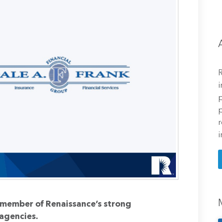
R
i
p
p
r
i
a member of Renaissance’s strong
agencies.