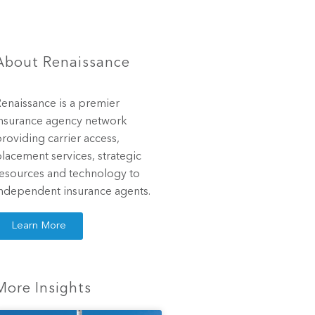
About Renaissance
enaissance is a premier
nsurance agency network
roviding carrier access,
lacement services, strategic
esources and technology to
ndependent insurance agents.
Learn More
More Insights