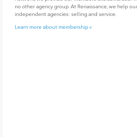
no other agency group. At Renaissance, we help our
independent agencies: selling and service.
Learn more about membership »