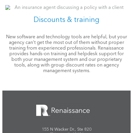
Discounts & training
New software and technology tools are helpful, but your
agency can’t get the most out of them without proper
training from experienced professionals. Renaissance
provides hands-on training and helpdesk support for
both your management system and our proprietary
tools, along with group discount rates on agency
management systems.
155 N Wacker Dr., Ste 820