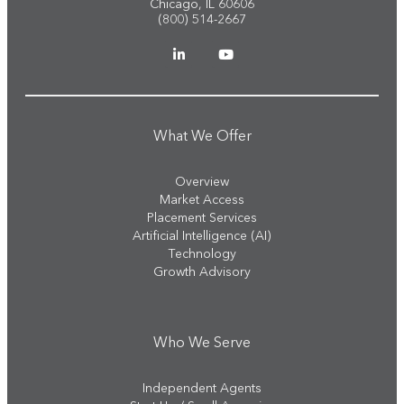
Chicago, IL 60606
(800) 514-2667
What We Offer
Overview
Market Access
Placement Services
Artificial Intelligence (AI)
Technology
Growth Advisory
Who We Serve
Independent Agents