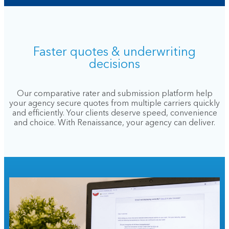
Faster quotes & underwriting
decisions
Our comparative rater and submission platform help
your agency secure quotes from multiple carriers quickly
and efficiently. Your clients deserve speed, convenience
and choice. With Renaissance, your agency can deliver.