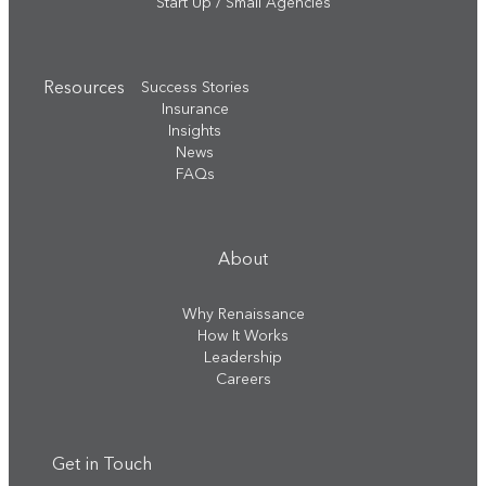
Start Up / Small Agencies
Resources
Success Stories
Insurance
Insights
News
FAQs
About
Why Renaissance
How It Works
Leadership
Careers
Get in Touch