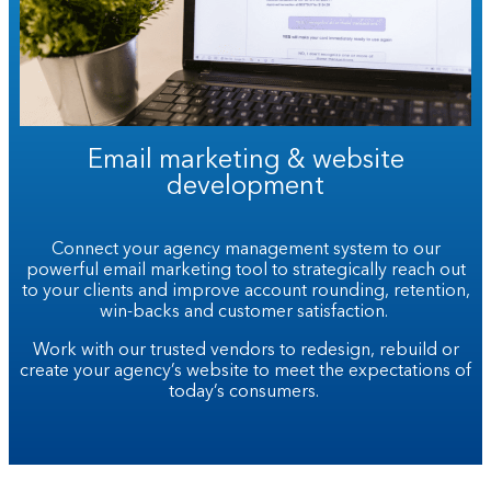
Email marketing & website
development
Connect your agency management system to our
powerful email marketing tool to strategically reach out
to your clients and improve account rounding, retention,
win-backs and customer satisfaction.
Work with our trusted vendors to redesign, rebuild or
create your agency’s website to meet the expectations of
today’s consumers.