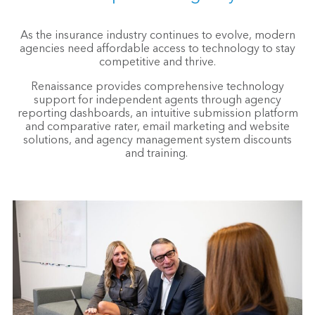
As the insurance industry continues to evolve, modern
agencies need affordable access to technology to stay
competitive and thrive.
Renaissance provides comprehensive technology
support for independent agents through agency
reporting dashboards, an intuitive submission platform
and comparative rater, email marketing and website
solutions, and agency management system discounts
and training.