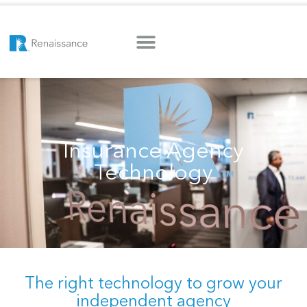
Insurance Agency
Technology
The right technology to grow your
independent agency