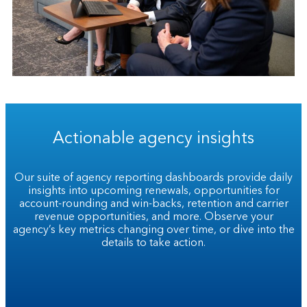
Actionable agency insights
Our suite of agency reporting dashboards provide daily
insights into upcoming renewals, opportunities for
account-rounding and win-backs, retention and carrier
revenue opportunities, and more. Observe your
agency’s key metrics changing over time, or dive into the
details to take action.