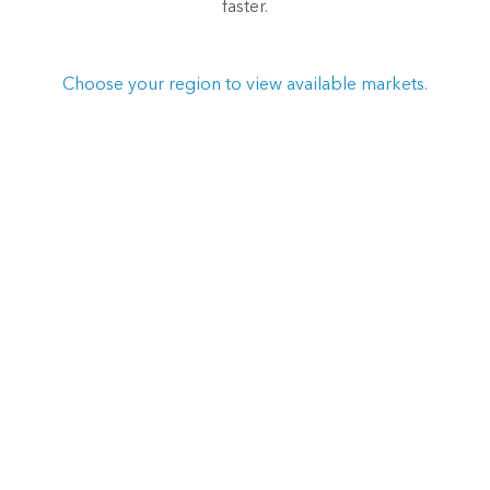
faster.
Choose your region to view available markets.