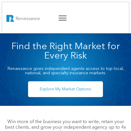
WHAT WE OFFER
WHO WE SERVE
GET STARTED
Find the Right Market for
Every Risk
Renaissance gives independent agents access to top local,
national, and specialty insurance markets.
Explore My Market Options
Win more of the business you want to write, retain your
best clients, and grow your independent agency up to 4x