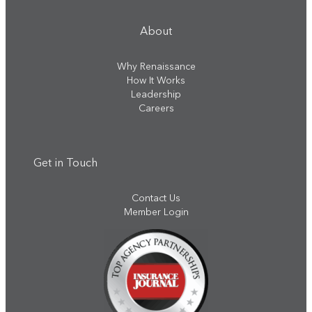
About
Why Renaissance
How It Works
Leadership
Careers
Get in Touch
Contact Us
Member Login