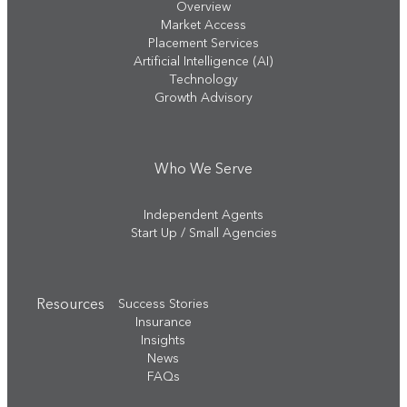
Overview
Market Access
Placement Services
Artificial Intelligence (AI)
Technology
Growth Advisory
Who We Serve
Independent Agents
Start Up / Small Agencies
Resources
Success Stories
Insurance
Insights
News
FAQs