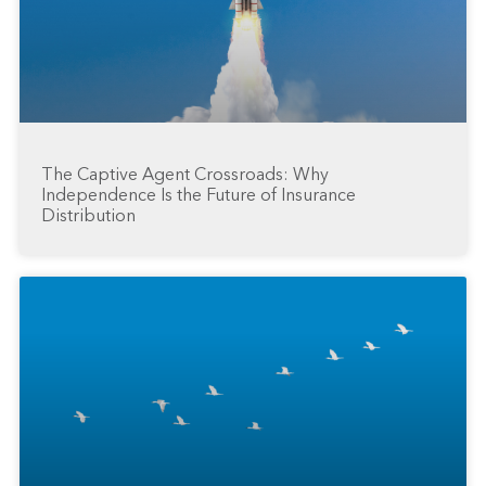
The Captive Agent Crossroads: Why
Independence Is the Future of Insurance
Distribution