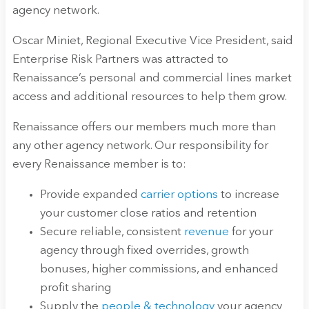
agency network.
Oscar Miniet, Regional Executive Vice President, said
Enterprise Risk Partners was attracted to
Renaissance’s personal and commercial lines market
access and additional resources to help them grow.
Renaissance offers our members much more than
any other agency network. Our responsibility for
every Renaissance member is to:
Provide expanded
carrier options
to increase
your customer close ratios and retention
Secure reliable, consistent
revenue
for your
agency through fixed overrides, growth
bonuses, higher commissions, and enhanced
profit sharing
Supply the
people & technology
your agency