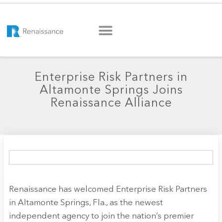
Enterprise Risk Partners in
Altamonte Springs Joins
Renaissance Alliance
Renaissance has welcomed Enterprise Risk Partners
in Altamonte Springs, Fla., as the newest
independent agency to join the nation’s premier