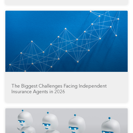
The Biggest Challenges Facing Independent
Insurance Agents in 2026