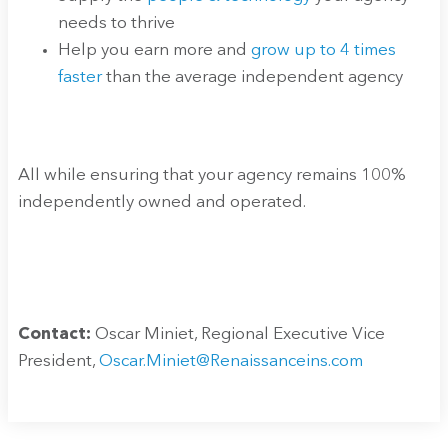
needs to thrive
Help you earn more and
grow up to 4 times
faster
than the average independent agency
All while ensuring that your agency remains 100%
independently owned and operated.
Contact:
Oscar Miniet, Regional Executive Vice
President,
Oscar.Miniet@Renaissanceins.com