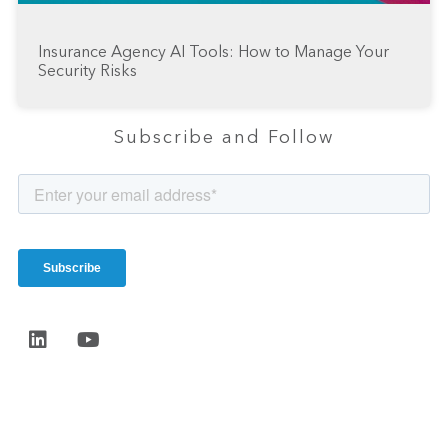
Insurance Agency AI Tools: How to Manage Your
Security Risks
Subscribe and Follow