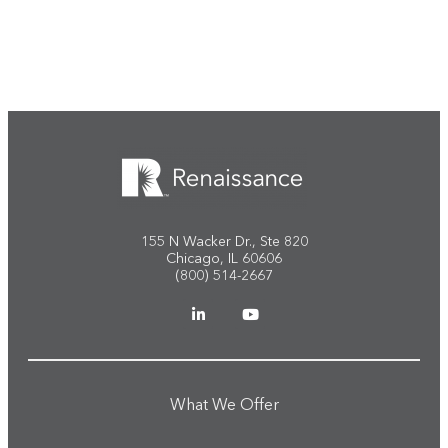
Start the conversation
155 N Wacker Dr., Ste 820
Chicago, IL 60606
(800) 514-2667
What We Offer