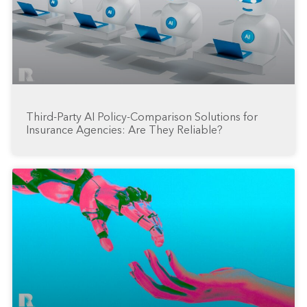
Third-Party AI Policy-Comparison Solutions for
Insurance Agencies: Are They Reliable?