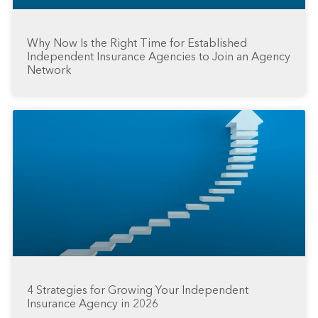
Why Now Is the Right Time for Established
Independent Insurance Agencies to Join an Agency
Network
4 Strategies for Growing Your Independent
Insurance Agency in 2026