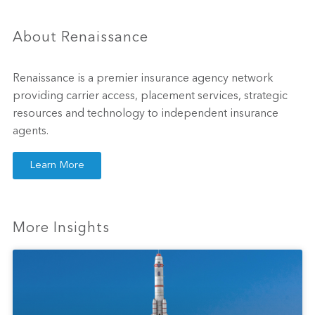
About Renaissance
Renaissance is a premier insurance agency network
providing carrier access, placement services, strategic
resources and technology to independent insurance
agents.
Learn More
More Insights