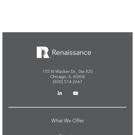
Start the conversation
155 N Wacker Dr., Ste 820
Chicago, IL 60606
(800) 514-2667
What We Offer