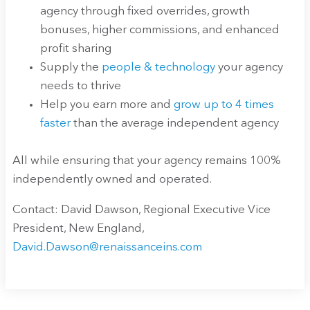
agency through fixed overrides, growth
bonuses, higher commissions, and enhanced
profit sharing
Supply the
people & technology
your agency
needs to thrive
Help you earn more and
grow up to 4 times
faster
than the average independent agency
All while ensuring that your agency remains 100%
independently owned and operated.
Contact: David Dawson, Regional Executive Vice
President, New England,
David.Dawson@renaissanceins.com