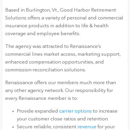
Based in Burlington, Vt., Good Harbor Retirement
Solutions offers a variety of personal and commercial
insurance products in addition to life & health
coverage and employee benefits.
The agency was attracted to Renaissance’s
commercial lines market access, marketing support,
enhanced compensation opportunities, and
commission-reconciliation solutions.
Renaissance offers our members much more than
any other agency network. Our responsibility for
every Renaissance member is to:
Provide expanded
carrier options
to increase
your customer close ratios and retention
Secure reliable, consistent
revenue
for your