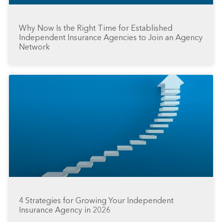
Why Now Is the Right Time for Established
Independent Insurance Agencies to Join an Agency
Network
4 Strategies for Growing Your Independent
Insurance Agency in 2026