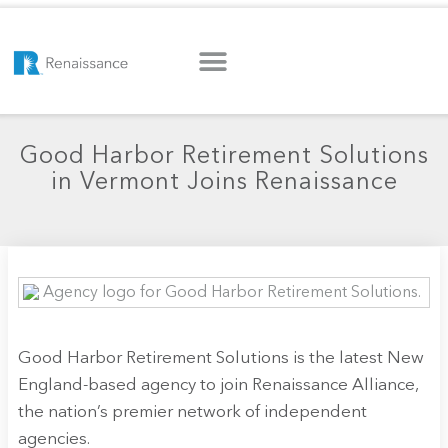
Good Harbor Retirement Solutions
in Vermont Joins Renaissance
Good Harbor Retirement Solutions is the latest New
England-based agency to join Renaissance Alliance,
the nation’s premier network of independent
agencies.