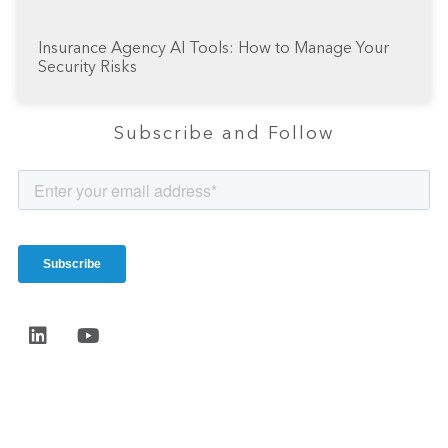
Insurance Agency AI Tools: How to Manage Your
Security Risks
Subscribe and Follow