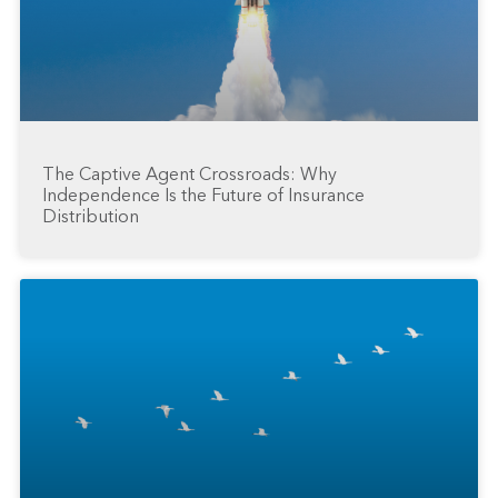
The Captive Agent Crossroads: Why
Independence Is the Future of Insurance
Distribution