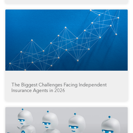
The Biggest Challenges Facing Independent
Insurance Agents in 2026