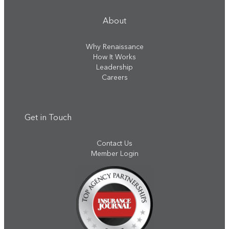
About
Why Renaissance
How It Works
Leadership
Careers
Get in Touch
Contact Us
Member Login