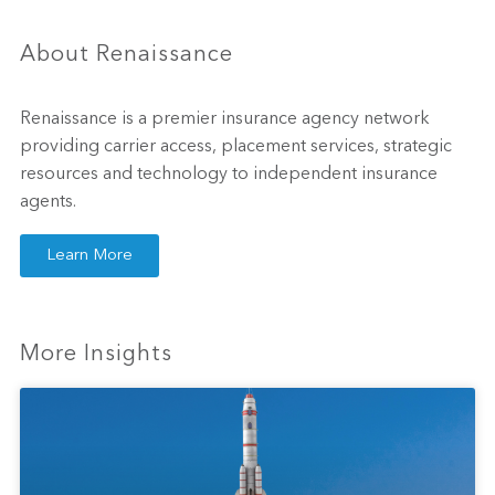
About Renaissance
Renaissance is a premier insurance agency network
providing carrier access, placement services, strategic
resources and technology to independent insurance
agents.
Learn More
More Insights