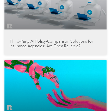
Third-Party AI Policy-Comparison Solutions for
Insurance Agencies: Are They Reliable?