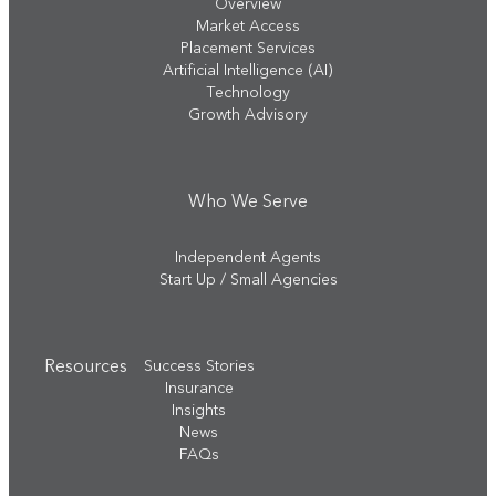
Overview
Market Access
Placement Services
Artificial Intelligence (AI)
Technology
Growth Advisory
Who We Serve
Independent Agents
Start Up / Small Agencies
Resources
Success Stories
Insurance
Insights
News
FAQs