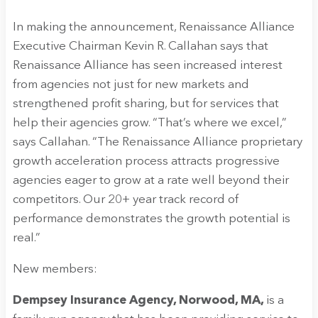
In making the announcement, Renaissance Alliance
Executive Chairman Kevin R. Callahan says that
Renaissance Alliance has seen increased interest
from agencies not just for new markets and
strengthened profit sharing, but for services that
help their agencies grow. “That’s where we excel,”
says Callahan. “The Renaissance Alliance proprietary
growth acceleration process attracts progressive
agencies eager to grow at a rate well beyond their
competitors. Our 20+ year track record of
performance demonstrates the growth potential is
real.”
New members:
Dempsey Insurance Agency, Norwood, MA,
is a