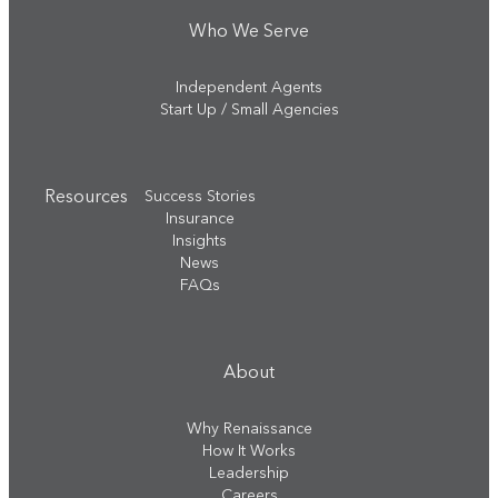
Who We Serve
Independent Agents
Start Up / Small Agencies
Resources
Success Stories
Insurance
Insights
News
FAQs
About
Why Renaissance
How It Works
Leadership
Careers