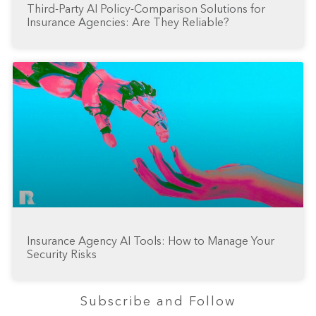
Third-Party AI Policy-Comparison Solutions for
Insurance Agencies: Are They Reliable?
Insurance Agency AI Tools: How to Manage Your
Security Risks
Subscribe and Follow