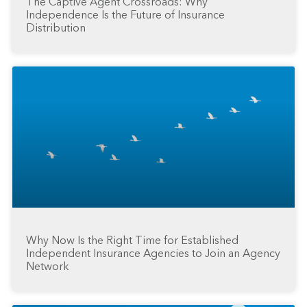
The Captive Agent Crossroads: Why
Independence Is the Future of Insurance
Distribution
Why Now Is the Right Time for Established
Independent Insurance Agencies to Join an Agency
Network