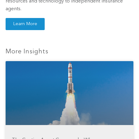
resources and technology to independent insurance
agents.
Learn More
More Insights