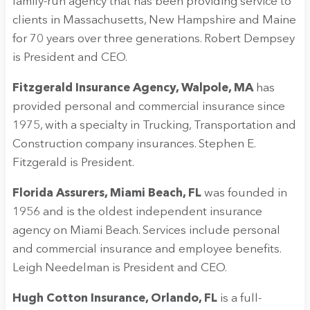
family-run agency that has been providing service to
clients in Massachusetts, New Hampshire and Maine
for 70 years over three generations. Robert Dempsey
is President and CEO.
Fitzgerald Insurance Agency, Walpole, MA
has
provided personal and commercial insurance since
1975, with a specialty in Trucking, Transportation and
Construction company insurances. Stephen E.
Fitzgerald is President.
Florida Assurers, Miami Beach, FL
was founded in
1956 and is the oldest independent insurance
agency on Miami Beach. Services include personal
and commercial insurance and employee benefits.
Leigh Needelman is President and CEO.
Hugh Cotton Insurance, Orlando, FL
is a full-