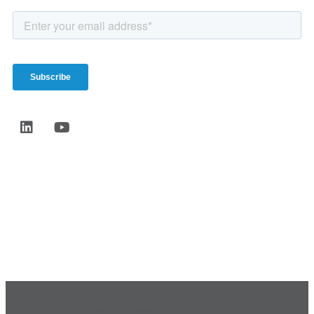
Start the conversation