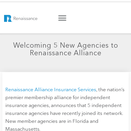
Welcoming 5 New Agencies to
Renaissance Alliance
Renaissance Alliance Insurance Services
, the nation’s
premier membership alliance for independent
insurance agencies, announces that 5 independent
insurance agencies have recently joined its network.
New member agencies are in Florida and
Massachusetts.