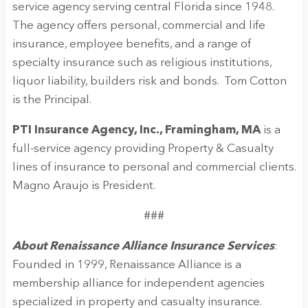
service agency serving central Florida since 1948.
The agency offers personal, commercial and life
insurance, employee benefits, and a range of
specialty insurance such as religious institutions,
liquor liability, builders risk and bonds. Tom Cotton
is the Principal.
PTI Insurance Agency, Inc., Framingham, MA
is a
full-service agency providing Property & Casualty
lines of insurance to personal and commercial clients.
Magno Araujo is President.
###
About Renaissance Alliance Insurance Services
:
Founded in 1999, Renaissance Alliance is a
membership alliance for independent agencies
specialized in property and casualty insurance.