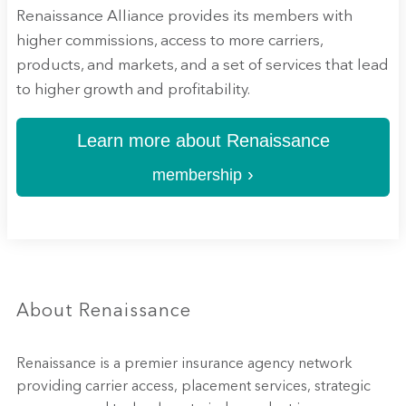
Renaissance Alliance provides its members with
higher commissions, access to more carriers,
products, and markets, and a set of services that lead
to higher growth and profitability.
Learn more about Renaissance
›
membership
About Renaissance
Renaissance is a premier insurance agency network
providing carrier access, placement services, strategic