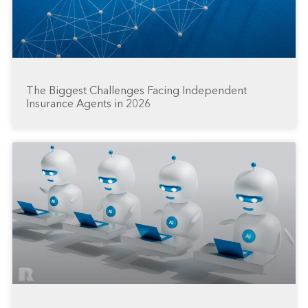
The Biggest Challenges Facing Independent
Insurance Agents in 2026