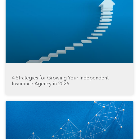
4 Strategies for Growing Your Independent
Insurance Agency in 2026