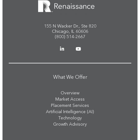
155 N Wacker Dr., Ste 820
Chicago, IL 60606
(800) 514-2667
What We Offer
Overview
Market Access
Placement Services
Artificial Intelligence (AI)
Technology
Growth Advisory