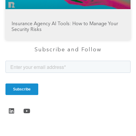
Insurance Agency AI Tools: How to Manage Your
Security Risks
Subscribe and Follow