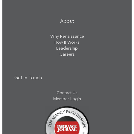
About
Why Renaissance
How It Works
Leadership
Careers
Get in Touch
Contact Us
Member Login