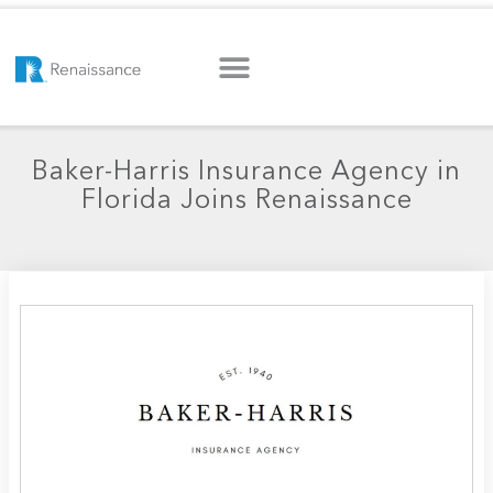
Baker-Harris Insurance Agency in
Florida Joins Renaissance