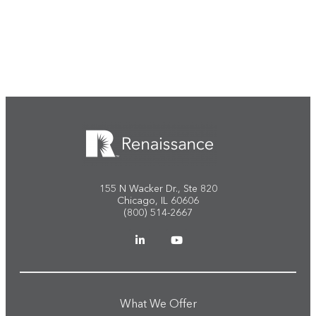
Start the conversation
155 N Wacker Dr., Ste 820
Chicago, IL 60606
(800) 514-2667
What We Offer