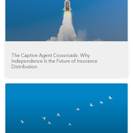
The Captive Agent Crossroads: Why
Independence Is the Future of Insurance
Distribution