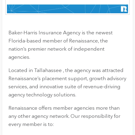
Baker-Harris Insurance Agency
is the newest
Florida-based member of Renaissance, the
nation’s premier network of independent
agencies.
Located in Tallahassee , the agency
was attracted
Renaissance’s placement support, growth advisory
services, and innovative suite of revenue-driving
agency technology solutions.
Renaissance offers member agencies more than
any other agency network. Our responsibility for
every member is to: