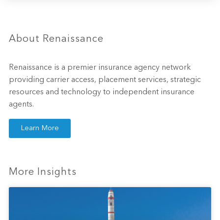
About Renaissance
Renaissance is a premier insurance agency network
providing carrier access, placement services, strategic
resources and technology to independent insurance
agents.
Learn More
More Insights