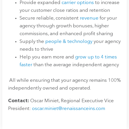
Provide expanded
carrier options
to increase
your customer close ratios and retention
Secure reliable, consistent
revenue
for your
agency through growth bonuses, higher
commissions, and enhanced profit sharing
Supply the
people & technology
your agency
needs to thrive
Help you earn more and
grow up to 4 times
faster
than the average independent agency
All while ensuring that your agency remains 100%
independently owned and operated.
Contact:
Oscar Miniet, Regional Executive Vice
President:
oscar.miniet@renaissanceins.com