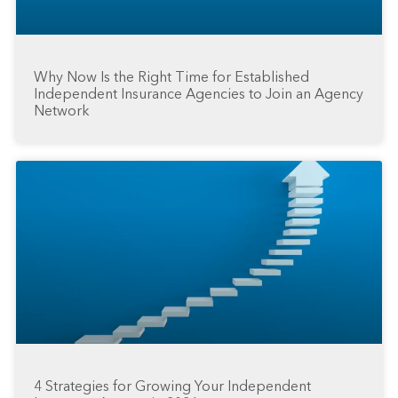
Why Now Is the Right Time for Established
Independent Insurance Agencies to Join an Agency
Network
4 Strategies for Growing Your Independent