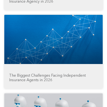
Insurance Agency in 2026
The Biggest Challenges Facing Independent
Insurance Agents in 2026