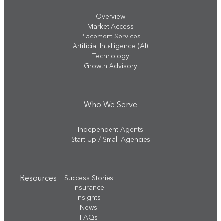
Overview
Market Access
Placement Services
Artificial Intelligence (AI)
Technology
Growth Advisory
Who We Serve
Independent Agents
Start Up / Small Agencies
Resources
Success Stories
Insurance
Insights
News
FAQs