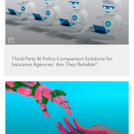
Third-Party AI Policy-Comparison Solutions for
Insurance Agencies: Are They Reliable?