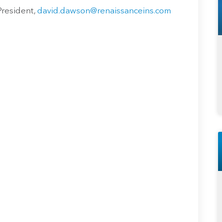
President,
david.dawson@renaissanceins.com