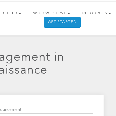
E OFFER
WHO WE SERVE
RESOURCES
GET STARTED
nagement in
aissance