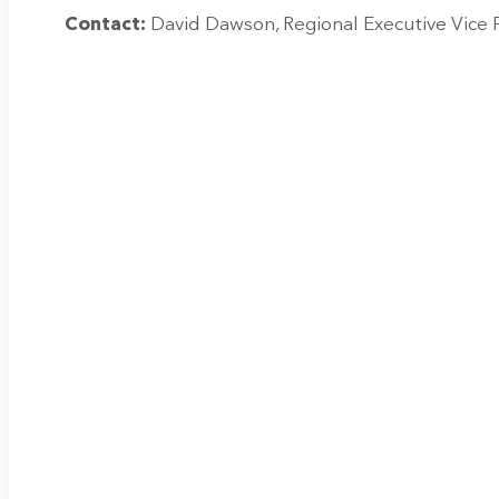
Contact:
David Dawson, Regional Executive Vice 