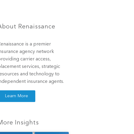
About Renaissance
enaissance is a premier
nsurance agency network
roviding carrier access,
lacement services, strategic
esources and technology to
ndependent insurance agents.
Learn More
More Insights