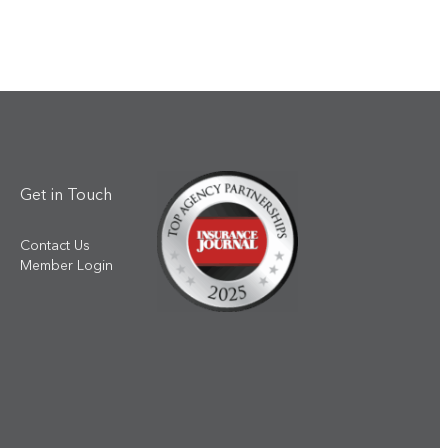
Get in Touch
Contact Us
Member Login