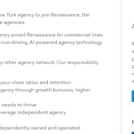
New York agency to join Renaissance, the
e agencies.
ncy joined Renaissance for commercial lines
evenue-driving, AI-powered agency technology
R
i
p
 other agency network. Our responsibility
p
r
i
 your close ratios and retention
 agency through growth bonuses, higher
needs to thrive
 average independent agency
independently owned and operated.