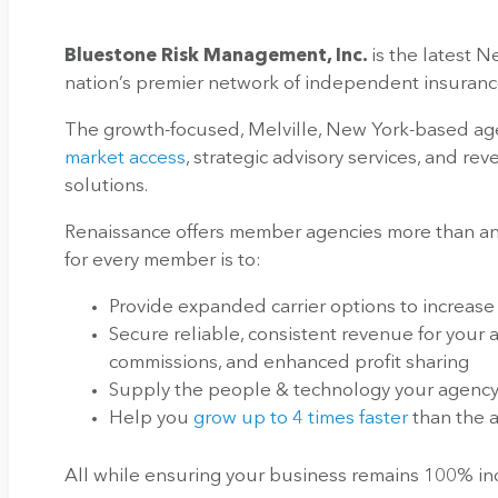
Bluestone Risk Management, Inc.
is the latest 
nation’s premier network of independent insuranc
The growth-focused, Melville, New York-based age
market access
, strategic advisory services, and r
solutions.
Renaissance offers member agencies more than any
for every member is to:
Provide expanded carrier options to increase
Secure reliable, consistent revenue for your
commissions, and enhanced profit sharing
Supply the people & technology your agency 
Help you
grow up to 4 times faster
than the
All while ensuring your business remains 100% 