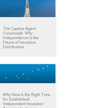
The Captive Agent
Crossroads: Why
Independence Is the
Future of Insurance
Distribution
Why Now Is the Right Time
for Established
Independent Insurance