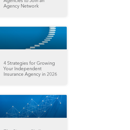
Agencies to Join an
Agency Network
4 Strategies for Growing
Your Independent
Insurance Agency in 2026