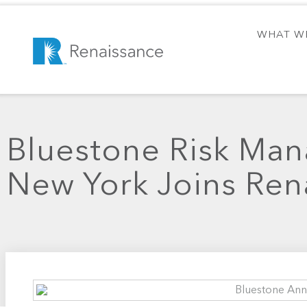
WHAT W
Bluestone Risk Ma
New York Joins Ren