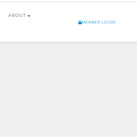
ABOUT
MEMBER LOGIN