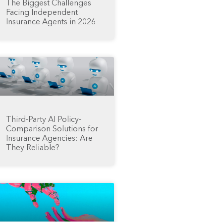
The Biggest Challenges
Facing Independent
Insurance Agents in 2026
Third-Party AI Policy-
Comparison Solutions for
Insurance Agencies: Are
They Reliable?