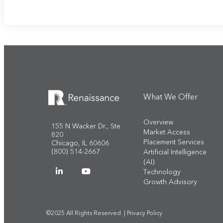
What We Offer
Overview
155 N Wacker Dr., Ste
Market Access
820
Placement Services
Chicago, IL 60606
(800) 514-2667
Artificial Intelligence
(AI)
Technology
Growth Advisory
©2025 All Rights Reserved |
Privacy Policy