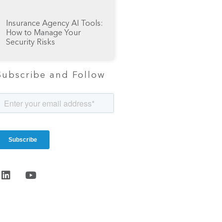
Insurance Agency AI Tools:
How to Manage Your
Security Risks
Subscribe and Follow
Start the
conversation