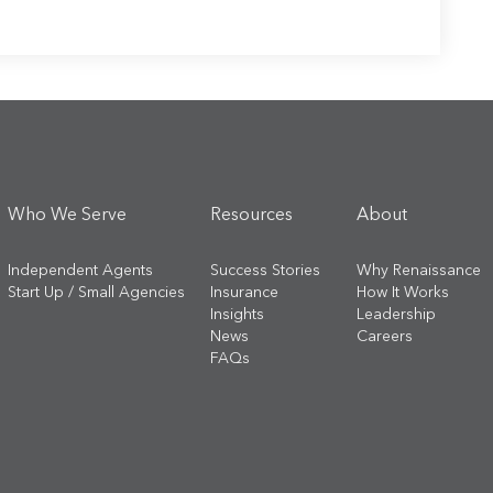
Who We Serve
Resources
About
Independent Agents
Success Stories
Why Renaissance
Start Up / Small Agencies
Insurance
How It Works
Insights
Leadership
News
Careers
FAQs