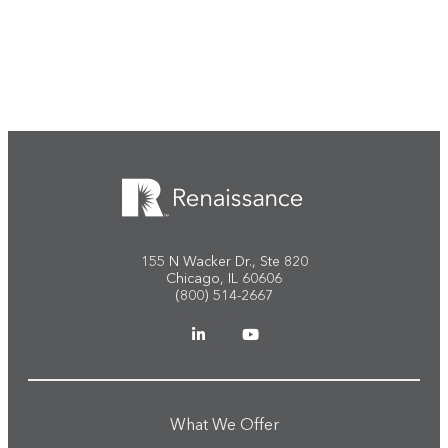
Start the conversation
155 N Wacker Dr., Ste 820
Chicago, IL 60606
(800) 514-2667
What We Offer