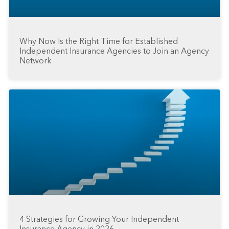
Why Now Is the Right Time for Established
Independent Insurance Agencies to Join an Agency
Network
4 Strategies for Growing Your Independent