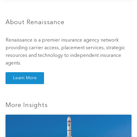
About Renaissance
Renaissance is a premier insurance agency network
providing carrier access, placement services, strategic
resources and technology to independent insurance
agents.
Learn More
More Insights