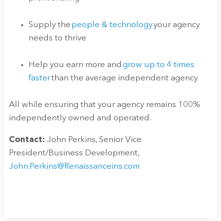
Supply the
people & technology
your agency
needs to thrive
Help you earn more and
grow up to 4 times
faster
than the average independent agency
All while ensuring that your agency remains 100%
independently owned and operated.
Contact:
John Perkins, Senior Vice
President/Business Development,
John.Perkins@Renaissanceins.com