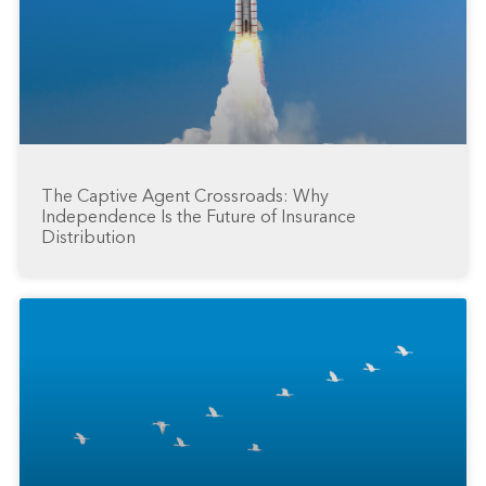
The Captive Agent Crossroads: Why
Independence Is the Future of Insurance
Distribution