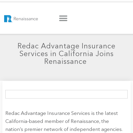
Redac Advantage Insurance
Services in California Joins
Renaissance
Redac Advantage Insurance Services is the latest
California-based member of Renaissance, the
nation’s premier network of independent agencies.