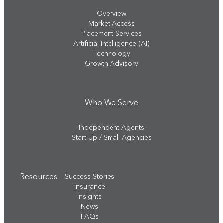
Overview
Market Access
Placement Services
Artificial Intelligence (AI)
Technology
Growth Advisory
Who We Serve
Independent Agents
Start Up / Small Agencies
Resources
Success Stories
Insurance
Insights
News
FAQs