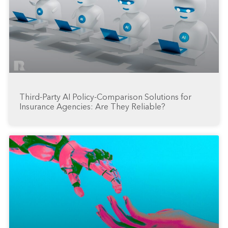
Third-Party AI Policy-Comparison Solutions for
Insurance Agencies: Are They Reliable?