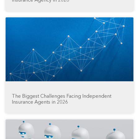
Insurance Agency in 2026
The Biggest Challenges Facing Independent
Insurance Agents in 2026