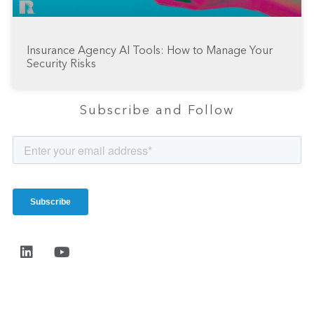
Insurance Agency AI Tools: How to Manage Your
Security Risks
Subscribe and Follow