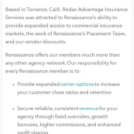
Based in Torrance, Calif., Redac Advantage Insurance
Services was attracted to Renaissance’s ability to
provide expanded access to commercial insurance
markets, the work of Renaissance’s Placement Team,
and our vendor discounts.
Renaissance offers our members much more than
any other agency network. Our responsibility for
every Renaissance member is to:
Provide expanded
carrier options
to increase
your customer close ratios and retention
Secure reliable, consistent
revenue
for your
agency through fixed overrides, growth
bonuses, higher commissions, and enhanced
profit sharing