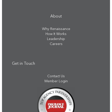
About
Why Renaissance
How It Works
Leadership
Careers
Get in Touch
Contact Us
Member Login