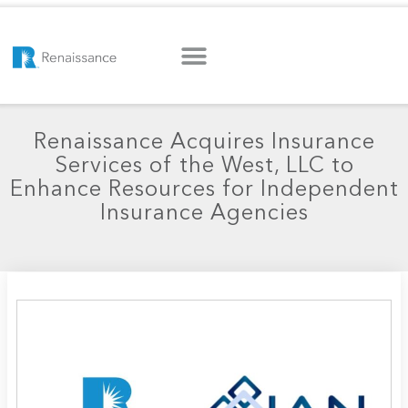
Renaissance Acquires Insurance
Services of the West, LLC to
Enhance Resources for Independent
Insurance Agencies