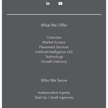
What We Offer
Overview
Market Access
Placement Services
Artificial Intelligence (AI)
Technology
Growth Advisory
Who We Serve
Independent Agents
Start Up / Small Agencies