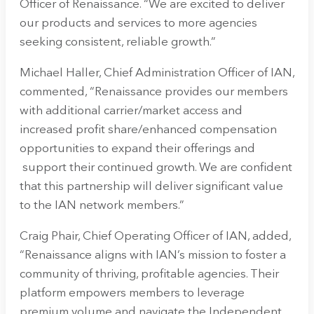
Officer of Renaissance. “We are excited to deliver
our products and services to more agencies
seeking consistent, reliable growth.”
Michael Haller, Chief Administration Officer of IAN,
commented, “Renaissance provides our members
with additional carrier/market access and
increased profit share/enhanced compensation
opportunities to expand their offerings and
support their continued growth. We are confident
that this partnership will deliver significant value
to the IAN network members.”
Craig Phair, Chief Operating Officer of IAN, added,
“Renaissance aligns with IAN’s mission to foster a
community of thriving, profitable agencies. Their
platform empowers members to leverage
premium volume and navigate the Independent