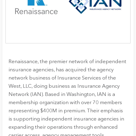
Renaissance, the premier network of independent
insurance agencies, has acquired the agency
network business of Insurance Services of the
West, LLC, doing business as Insurance Agency
Network (IAN). Based in Washington, IAN is a
membership organization with over 70 members
representing $400M in premium. Their emphasis
is supporting independent insurance agencies in
expanding their operations through enhanced
carrier access, agency management tools,