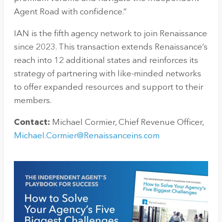
Agent Road with confidence.”
IAN is the fifth agency network to join Renaissance
since 2023. This transaction extends Renaissance’s
reach into 12 additional states and reinforces its
strategy of partnering with like-minded networks
to offer expanded resources and support to their
members.
Contact:
Michael Cormier, Chief Revenue Officer,
Michael.Cormier@Renaissanceins.com