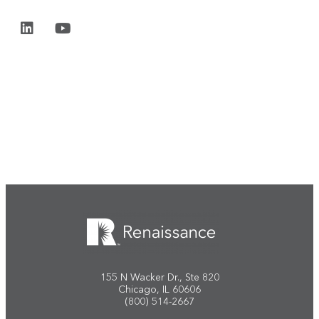
Start the conversation
155 N Wacker Dr., Ste 820
Chicago, IL 60606
(800) 514-2667