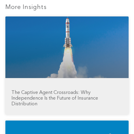
More Insights
The Captive Agent Crossroads: Why
Independence Is the Future of Insurance
Distribution