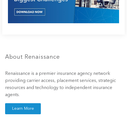
About Renaissance
Renaissance is a premier insurance agency network
providing carrier access, placement services, strategic
resources and technology to independent insurance
agents.
Learn More