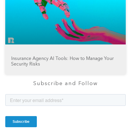
Insurance Agency AI Tools: How to Manage Your
Security Risks
Subscribe and Follow