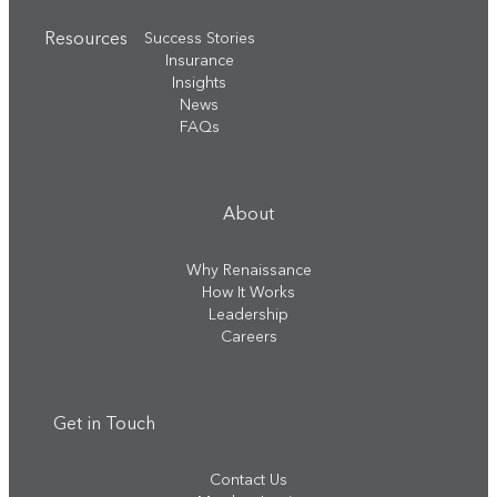
Resources
Success Stories
Insurance
Insights
News
FAQs
About
Why Renaissance
How It Works
Leadership
Careers
Get in Touch
Contact Us