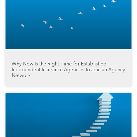
Why Now Is the Right Time for Established
Independent Insurance Agencies to Join an Agency
Network