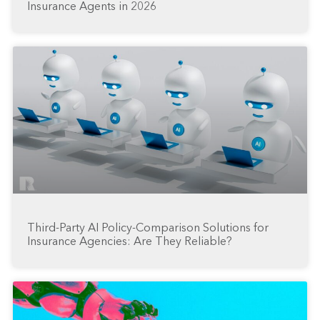
Insurance Agents in 2026
Third-Party AI Policy-Comparison Solutions for
Insurance Agencies: Are They Reliable?