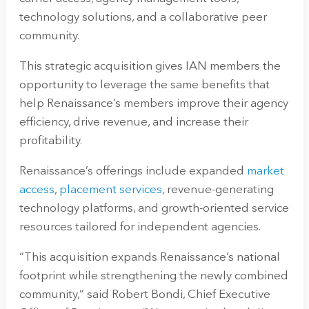
technology solutions, and a collaborative peer
community.
This strategic acquisition gives IAN members the
opportunity to leverage the same benefits that
help Renaissance’s members improve their agency
efficiency, drive revenue, and increase their
profitability.
Renaissance’s offerings include expanded
market
access
,
placement services
, revenue-generating
technology platforms, and growth-oriented service
resources tailored for independent agencies.
“This acquisition expands Renaissance’s national
footprint while strengthening the newly combined
community,” said Robert Bondi, Chief Executive