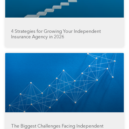
4 Strategies for Growing Your Independent
Insurance Agency in 2026
The Biggest Challenges Facing Independent