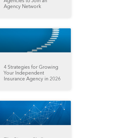
Agencies to Join an
Agency Network
4 Strategies for Growing
Your Independent
Insurance Agency in 2026