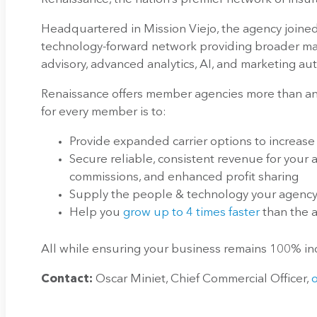
Headquartered in Mission Viejo, the agency joined
technology-forward network providing broader mar
advisory, advanced analytics, AI, and marketing au
Renaissance offers member agencies more than any
for every member is to:
Provide expanded carrier options to increase
Secure reliable, consistent revenue for your
commissions, and enhanced profit sharing
Supply the people & technology your agency 
Help you
grow up to 4 times faster
than the
All while ensuring your business remains 100% 
Contact:
Oscar Miniet, Chief Commercial Officer,