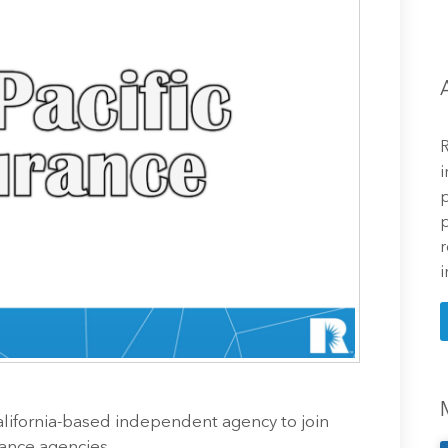
R
i
p
p
r
i
California-based independent agency to join
rance agencies.