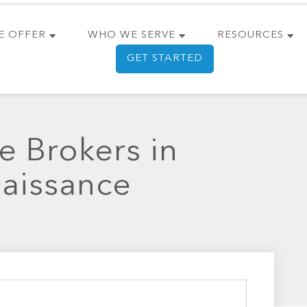
E OFFER
WHO WE SERVE
RESOURCES
GET STARTED
e Brokers in
naissance