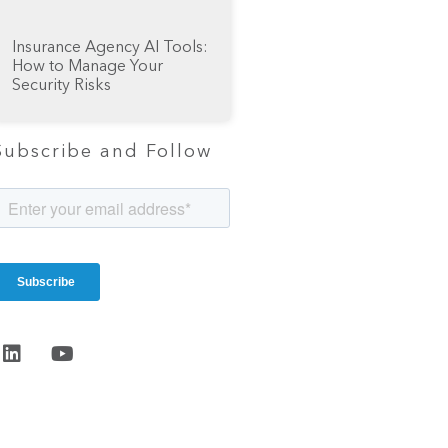
Insurance Agency AI Tools:
How to Manage Your
Security Risks
Subscribe and Follow
Start the
conversation