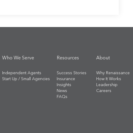
Who We Serve
Resources
About
Independent Agents
Success Stories
Why Renaissance
Start Up / Small Agencies
Insurance
How It Works
Insights
Leadership
News
Careers
FAQs