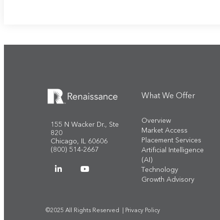
What We Offer
Overview
155 N Wacker Dr., Ste
Market Access
820
Placement Services
Chicago, IL 60606
(800) 514-2667
Artificial Intelligence
(AI)
Technology
Growth Advisory
©2025 All Rights Reserved |
Privacy Policy