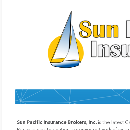
Sun Pacific Insurance Brokers, Inc.
is the latest 
Renaissance, the nation’s premier network of insu