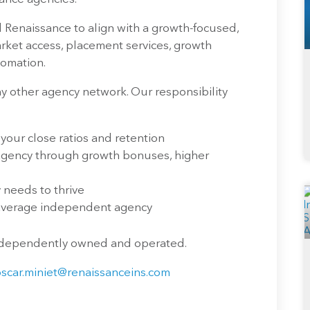
 Renaissance to align with a growth-focused,
ket access, placement services, growth
tomation.
 other agency network. Our responsibility
 your close ratios and retention
 agency through growth bonuses, higher
needs to thrive
 average independent agency
independently owned and operated.
oscar.miniet@renaissanceins.com