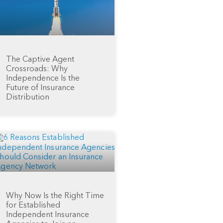
The Captive Agent
Crossroads: Why
Independence Is the
Future of Insurance
Distribution
Why Now Is the Right Time
for Established
Independent Insurance