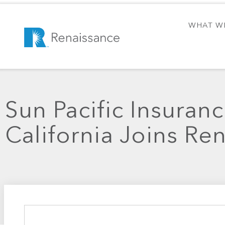
WHAT W
Sun Pacific Insuranc
California Joins Re