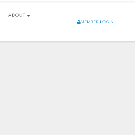
ABOUT
MEMBER LOGIN