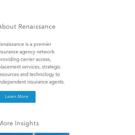
About Renaissance
enaissance is a premier
nsurance agency network
roviding carrier access,
lacement services, strategic
esources and technology to
ndependent insurance agents.
Learn More
More Insights