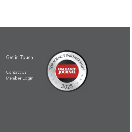
Get in Touch
Contact Us
Member Login