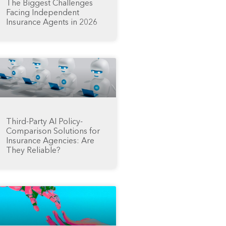
The Biggest Challenges
Facing Independent
Insurance Agents in 2026
Third-Party AI Policy-
Comparison Solutions for
Insurance Agencies: Are
They Reliable?