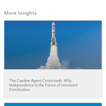
More Insights
The Captive Agent Crossroads: Why
Independence Is the Future of Insurance
Distribution