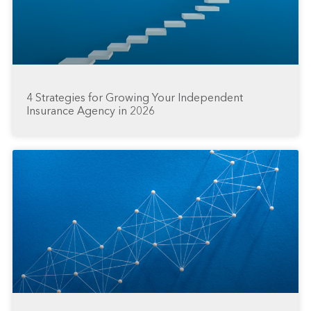
4 Strategies for Growing Your Independent
Insurance Agency in 2026