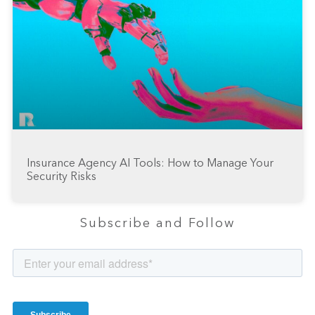
Insurance Agency AI Tools: How to Manage Your
Security Risks
Subscribe and Follow