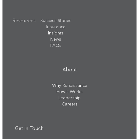
Resources
Success Stories
Insurance
Insights
News
FAQs
About
Why Renaissance
How It Works
Leadership
Careers
Get in Touch