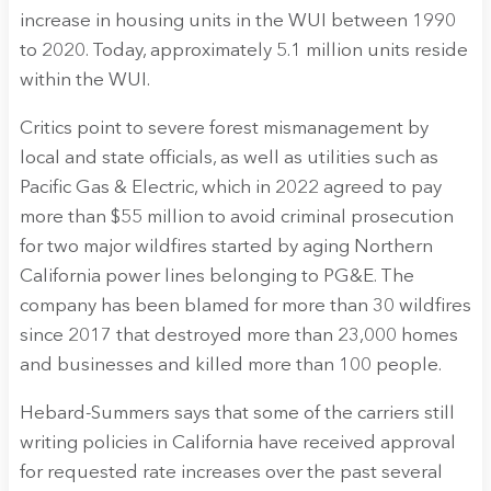
increase in housing units in the WUI between 1990
to 2020. Today, approximately 5.1 million units reside
within the WUI.
Critics point to severe forest mismanagement by
local and state officials, as well as utilities such as
Pacific Gas & Electric, which in 2022 agreed to pay
more than $55 million to avoid criminal prosecution
for two major wildfires started by aging Northern
California power lines belonging to PG&E. The
company has been blamed for more than 30 wildfires
since 2017 that destroyed more than 23,000 homes
and businesses and killed more than 100 people.
Hebard-Summers says that some of the carriers still
writing policies in California have received approval
for requested rate increases over the past several