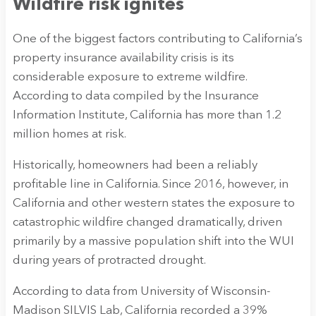
Wildfire risk ignites
One of the biggest factors contributing to California’s
property insurance availability crisis is its
considerable exposure to extreme wildfire.
According to data compiled by the Insurance
Information Institute, California has more than 1.2
million homes at risk.
Historically, homeowners had been a reliably
profitable line in California. Since 2016, however, in
California and other western states the exposure to
catastrophic wildfire changed dramatically, driven
primarily by a massive population shift into the WUI
during years of protracted drought.
According to data from University of Wisconsin-
Madison SILVIS Lab, California recorded a 39%