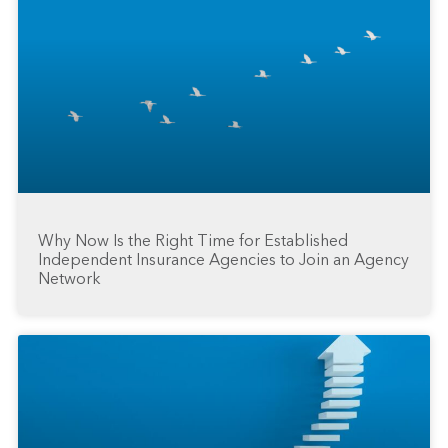
Why Now Is the Right Time for Established
Independent Insurance Agencies to Join an Agency
Network