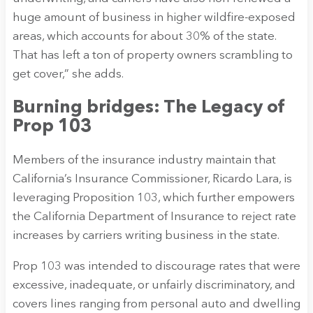
huge amount of business in higher wildfire-exposed
areas, which accounts for about 30% of the state.
That has left a ton of property owners scrambling to
get cover,” she adds.
Burning bridges: The Legacy of
Prop 103
Members of the insurance industry maintain that
California’s Insurance Commissioner, Ricardo Lara, is
leveraging Proposition 103, which further empowers
the California Department of Insurance to reject rate
increases by carriers writing business in the state.
Prop 103 was intended to discourage rates that were
excessive, inadequate, or unfairly discriminatory, and
covers lines ranging from personal auto and dwelling