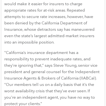
would make it easier for insurers to charge
appropriate rates for at-risk areas. Repeated
attempts to secure rate increases, however, have
been denied by the California Department of
Insurance, whose detractors say has maneuvered
even the state’s largest admitted-market insurers
into an impossible position.
“California’s insurance department has a
responsibility to prevent inadequate rates, and
they’re ignoring that,” says Steve Young, senior vice
president and general counsel for the Independent
Insurance Agents & Brokers of California (IIABCal).
“Our members tell us on a daily basis that it’s the
worst availability crisis that they’ve ever seen. If
you’re an independent agent, you have no way to
protect your clients.”