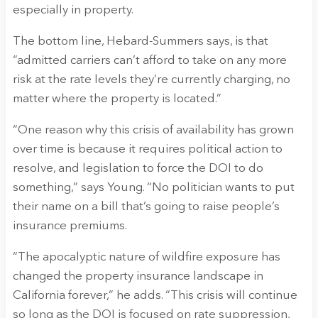
especially in property.
The bottom line, Hebard-Summers says, is that
“admitted carriers can’t afford to take on any more
risk at the rate levels they’re currently charging, no
matter where the property is located.”
“One reason why this crisis of availability has grown
over time is because it requires political action to
resolve, and legislation to force the DOI to do
something,” says Young. “No politician wants to put
their name on a bill that’s going to raise people’s
insurance premiums.
“The apocalyptic nature of wildfire exposure has
changed the property insurance landscape in
California forever,” he adds. “This crisis will continue
so long as the DOI is focused on rate suppression,