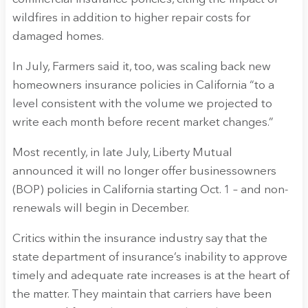
wildfires in addition to higher repair costs for
damaged homes.
In July, Farmers said it, too, was scaling back new
homeowners insurance policies in California “to a
level consistent with the volume we projected to
write each month before recent market changes.”
Most recently, in late July, Liberty Mutual
announced it will no longer offer businessowners
(BOP) policies in California starting Oct. 1 – and non-
renewals will begin in December.
Critics within the insurance industry say that the
state department of insurance’s inability to approve
timely and adequate rate increases is at the heart of
the matter. They maintain that carriers have been