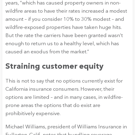
years, “which has caused property owners in non-
wildfire areas to have their rates increased a modest
amount – if you consider 10% to 30% modest – and
wildfire-exposed properties have taken huge hits.
But the rate the carriers have been granted wasn’t
enough to return us to a healthy level, which has
caused an exodus from the market.”
Straining customer equity
This is not to say that no options currently exist for
California insurance consumers. However, their
options are limited – and in many cases, in wildfire-
prone areas the options that do exist are
prohibitively expensive.
Michael Williams, president of Williams Insurance in