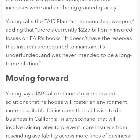
increases were and are being granted quickly.”
Young calls the FAIR Plan “a thermonuclear weapon,”
adding that “there’s currently $225 billion in insured
losses on FAIR’s books. “It doesn’t have the reserves
that insurers are required to maintain. It’s
underfunded, and was never intended to be a long-
term solution.”
Moving forward
Young says IIABCal continues to work toward
solutions that he hopes will foster an environment
more hospitable for insurers that still wish to do
business in California. In any scenario, that will
involve raising rates to prevent more insurers from
rescinding availability across more lines of business –