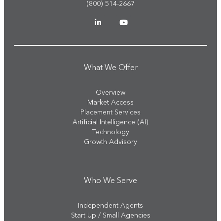
(800) 514-2667
What We Offer
Overview
Market Access
Placement Services
Artificial Intelligence (AI)
Technology
Growth Advisory
Who We Serve
Independent Agents
Start Up / Small Agencies