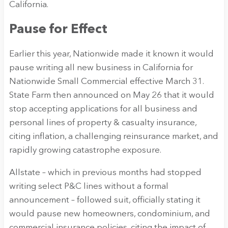
California.
Pause for Effect
Earlier this year, Nationwide made it known it would
pause writing all new business in California for
Nationwide Small Commercial effective March 31.
State Farm then announced on May 26 that it would
stop accepting applications for all business and
personal lines of property & casualty insurance,
citing inflation, a challenging reinsurance market, and
rapidly growing catastrophe exposure.
Allstate – which in previous months had stopped
writing select P&C lines without a formal
announcement – followed suit, officially stating it
would pause new homeowners, condominium, and
commercial insurance policies, citing the impact of