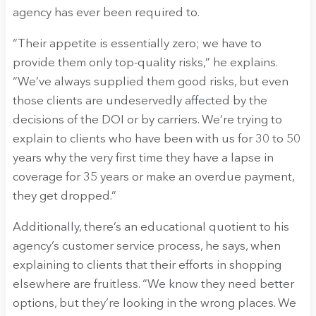
agency has ever been required to.
“Their appetite is essentially zero; we have to
provide them only top-quality risks,” he explains.
“We’ve always supplied them good risks, but even
those clients are undeservedly affected by the
decisions of the DOI or by carriers. We’re trying to
explain to clients who have been with us for 30 to 50
years why the very first time they have a lapse in
coverage for 35 years or make an overdue payment,
they get dropped.”
Additionally, there’s an educational quotient to his
agency’s customer service process, he says, when
explaining to clients that their efforts in shopping
elsewhere are fruitless. “We know they need better
options, but they’re looking in the wrong places. We