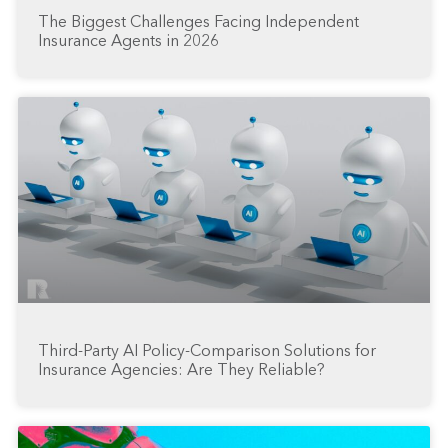
The Biggest Challenges Facing Independent
Insurance Agents in 2026
Third-Party AI Policy-Comparison Solutions for
Insurance Agencies: Are They Reliable?