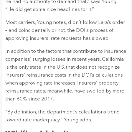
he had no authority to demand that,” says Young.
“He did get some nice headlines for it.”
Most carriers, Young notes, didn’t follow Lara’s order
– and coincidentally or not, the DOI’s process of
approving insurers’ rate requests has slowed.
In addition to the factors that contribute to insurance
companies’ surging losses in recent years, California
is the only state in the U.S. that does not recognize
insurers’ reinsurance costs in the DOI’s calculations
when approving rate increases. Insurers’ property
reinsurance rates, meanwhile, have swelled by more
than 60% since 2017.
“By definition, the department’s calculations trend
toward rate inadequacy,” Young adds.