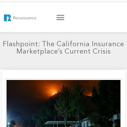
Flashpoint: The California Insurance
Marketplace’s Current Crisis