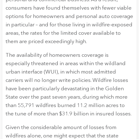
consumers have found themselves with fewer viable
options for homeowners and personal auto coverage
in particular – and for those living in wildfire-exposed
areas, the rates for the limited cover available to
them are priced exceedingly high.
The availability of homeowners coverage is
especially threatened in areas within the wildland
urban interface (WUI), in which most admitted
carriers will no longer write policies. Wildfire losses
have been particularly devastating in the Golden
State over the past seven years, during which more
than 55,791 wildfires burned 11.2 million acres to
the tune of more than $31.9 billion in insured losses.
Given the considerable amount of losses from
wildfires alone, one might expect that the state