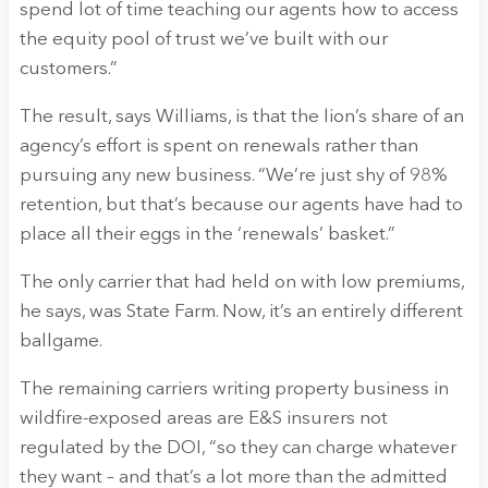
spend lot of time teaching our agents how to access
the equity pool of trust we’ve built with our
customers.”
The result, says Williams, is that the lion’s share of an
agency’s effort is spent on renewals rather than
pursuing any new business. “We’re just shy of 98%
retention, but that’s because our agents have had to
place all their eggs in the ‘renewals’ basket.”
The only carrier that had held on with low premiums,
he says, was State Farm. Now, it’s an entirely different
ballgame.
The remaining carriers writing property business in
wildfire-exposed areas are E&S insurers not
regulated by the DOI, “so they can charge whatever
they want – and that’s a lot more than the admitted