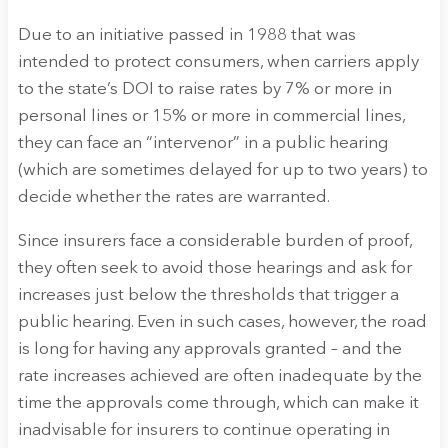
Due to an initiative passed in 1988 that was
intended to protect consumers, when carriers apply
to the state’s DOI to raise rates by 7% or more in
personal lines or 15% or more in commercial lines,
they can face an “intervenor” in a public hearing
(which are sometimes delayed for up to two years) to
decide whether the rates are warranted.
Since insurers face a considerable burden of proof,
they often seek to avoid those hearings and ask for
increases just below the thresholds that trigger a
public hearing. Even in such cases, however, the road
is long for having any approvals granted – and the
rate increases achieved are often inadequate by the
time the approvals come through, which can make it
inadvisable for insurers to continue operating in