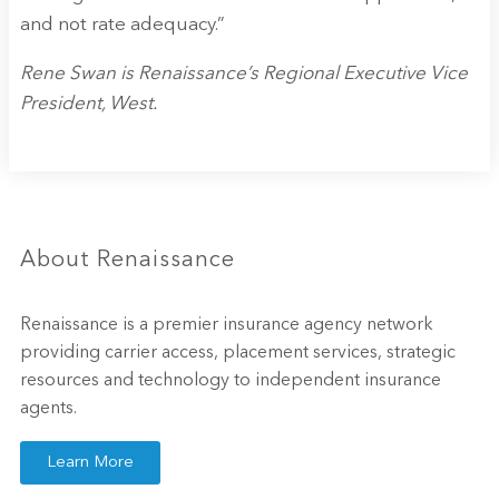
and not rate adequacy.”
Rene Swan is Renaissance’s Regional Executive Vice
President, West.
About Renaissance
Renaissance is a premier insurance agency network
providing carrier access, placement services, strategic
resources and technology to independent insurance
agents.
Learn More