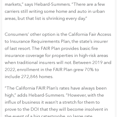
markets,” says Hebard-Summers. “There are a few
carriers still writing some home and auto in urban
areas, but that list is shrinking every day.”
Consumers’ other option is the California Fair Access
to Insurance Requirements Plan, the state’s insurer
of last resort. The FAIR Plan provides basic fire
insurance coverage for properties in high-risk areas
when traditional insurers will not. Between 2019 and
2022, enrollment in the FAIR Plan grew 70% to
include 272,846 homes.
“The California FAIR Plan’s rates have always been
high,” adds Hebard-Summers. “However, with the
influx of business it wasn’t a stretch for them to
prove to the DOI that they will become insolvent in
the event of a big catastrophe, so large rate