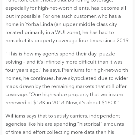
Fullerton, Calif., notes that bundling coverage,
especially for high-net-worth clients, has become all
but impossible. For one such customer, who has a
home in Yorba Linda (an upper middle class city
located primarily in a WUI zone), he has had to
remarket its property coverage four times since 2019.
“This is how my agents spend their day: puzzle
solving – and it’s infinitely more difficult than it was
four years ago,” he says. Premiums for high-net-worth
homes, he continues, have skyrocketed due to wider
maps drawn by the remaining markets that still offer
coverage. “One high-value property that we insure
renewed at $18K in 2018. Now, it’s about $160K.”
Williams says that to satisfy carriers, independent
agencies like his are spending “historical” amounts
of time and effort collecting more data than his