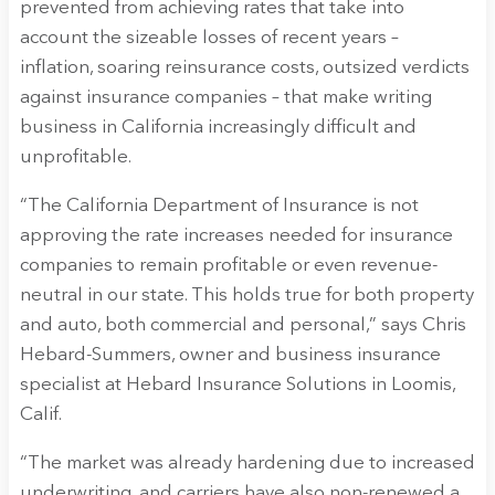
prevented from achieving rates that take into
account the sizeable losses of recent years –
inflation, soaring reinsurance costs, outsized verdicts
against insurance companies – that make writing
business in California increasingly difficult and
unprofitable.
“The California Department of Insurance is not
approving the rate increases needed for insurance
companies to remain profitable or even revenue-
neutral in our state. This holds true for both property
and auto, both commercial and personal,” says Chris
Hebard-Summers, owner and business insurance
specialist at Hebard Insurance Solutions in Loomis,
Calif.
“The market was already hardening due to increased
underwriting, and carriers have also non-renewed a