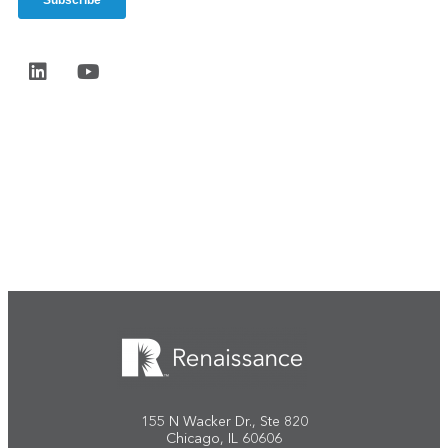
Start the conversation
155 N Wacker Dr., Ste 820
Chicago, IL 60606