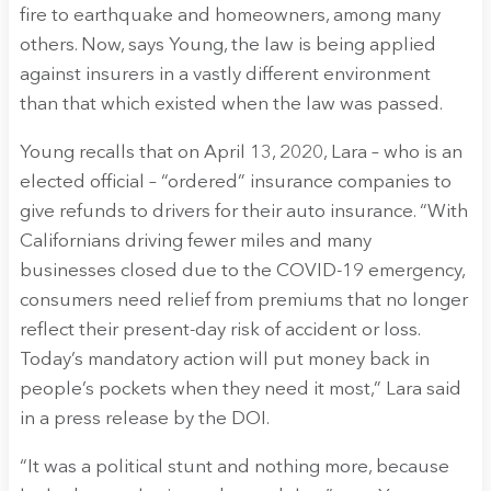
fire to earthquake and homeowners, among many
others. Now, says Young, the law is being applied
against insurers in a vastly different environment
than that which existed when the law was passed.
Young recalls that on April 13, 2020, Lara – who is an
elected official – “ordered” insurance companies to
give refunds to drivers for their auto insurance. “With
Californians driving fewer miles and many
businesses closed due to the COVID-19 emergency,
consumers need relief from premiums that no longer
reflect their present-day risk of accident or loss.
Today’s mandatory action will put money back in
people’s pockets when they need it most,” Lara said
in a press release by the DOI.
“It was a political stunt and nothing more, because