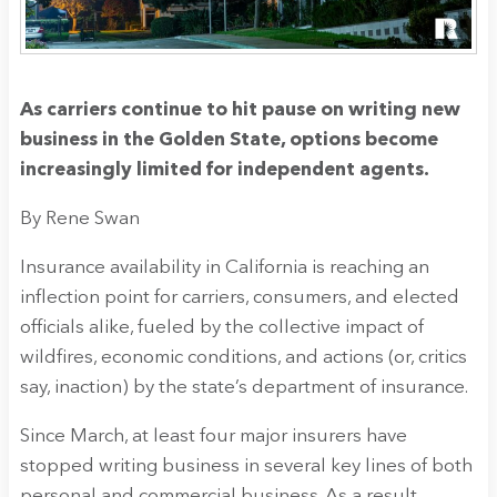
As carriers continue to hit pause on writing new
business in the Golden State, options become
increasingly limited for independent agents.
By Rene Swan
Insurance availability in California is reaching an
inflection point for carriers, consumers, and elected
officials alike, fueled by the collective impact of
wildfires, economic conditions, and actions (or, critics
say, inaction) by the state’s department of insurance.
Since March, at least four major insurers have
stopped writing business in several key lines of both
personal and commercial business. As a result,