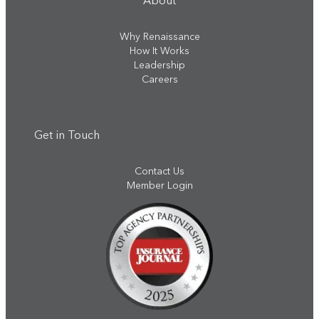
About
Why Renaissance
How It Works
Leadership
Careers
Get in Touch
Contact Us
Member Login