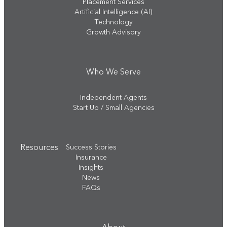
Placement Services
Artificial Intelligence (AI)
Technology
Growth Advisory
Who We Serve
Independent Agents
Start Up / Small Agencies
Resources
Success Stories
Insurance
Insights
News
FAQs