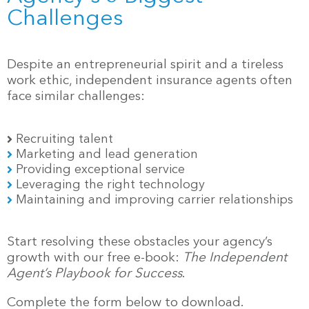
Challenges
Despite an entrepreneurial spirit and a tireless
work ethic, independent insurance agents often
face similar challenges:
Recruiting talent
Marketing and lead generation
Providing exceptional service
Leveraging the right technology
Maintaining and improving carrier relationships
Start resolving these obstacles your agency’s
growth with our free e-book:
The Independent
Agent’s Playbook for Success
.
Complete the form below to download.