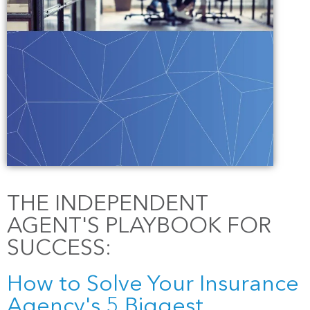
THE INDEPENDENT
AGENT'S PLAYBOOK FOR
SUCCESS:
How to Solve Your Insurance
Agency's 5 Biggest