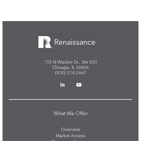
155 N Wacker Dr., Ste 820
Chicago, IL 60606
(800) 514-2667
What We Offer
Overview
Market Access