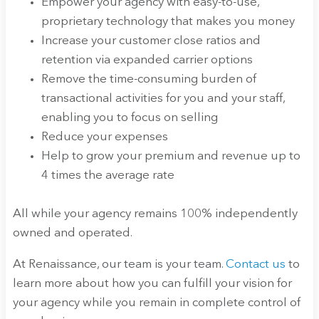
Empower your agency with easy-to-use,
proprietary technology that makes you money
Increase your customer close ratios and
retention via expanded carrier options
Remove the time-consuming burden of
transactional activities for you and your staff,
enabling you to focus on selling
Reduce your expenses
Help to grow your premium and revenue up to
4 times the average rate
All while your agency remains 100% independently
owned and operated.
At Renaissance, our team is your team.
Contact us
to
learn more about how you can fulfill your vision for
your agency while you remain in complete control of