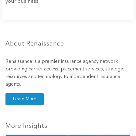
your business.
About Renaissance
Renaissance is a premier insurance agency network
providing carrier access, placement services, strategic
resources and technology to independent insurance
agents.
Learn More
More Insights