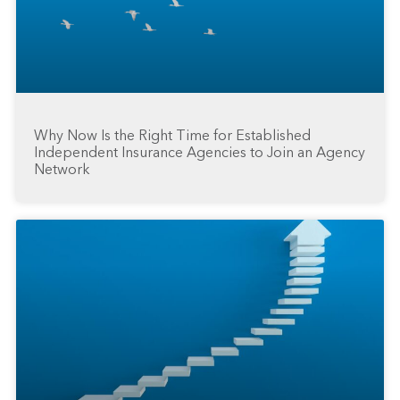
Why Now Is the Right Time for Established
Independent Insurance Agencies to Join an Agency
Network