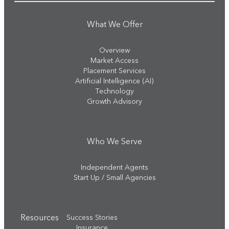
What We Offer
Overview
Market Access
Placement Services
Artificial Intelligence (AI)
Technology
Growth Advisory
Who We Serve
Independent Agents
Start Up / Small Agencies
Resources
Success Stories
Insurance