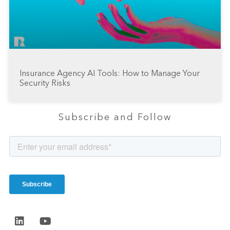
Insurance Agency AI Tools: How to Manage Your
Security Risks
Subscribe and Follow