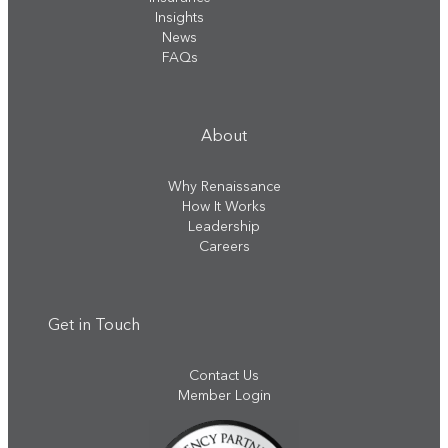
Insights
News
FAQs
About
Why Renaissance
How It Works
Leadership
Careers
Get in Touch
Contact Us
Member Login