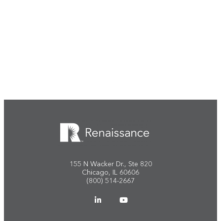
Start the conversation
155 N Wacker Dr., Ste 820
Chicago, IL 60606
(800) 514-2667