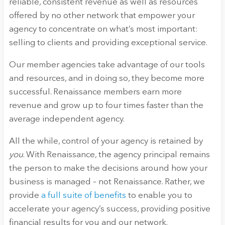
reliable, consistent revenue as well as resources
offered by no other network that empower your
agency to concentrate on what’s most important:
selling to clients and providing exceptional service.
Our member agencies take advantage of our tools
and resources, and in doing so, they become more
successful. Renaissance members earn more
revenue and grow up to four times faster than the
average independent agency.
All the while, control of your agency is retained by
you
. With Renaissance, the agency principal remains
the person to make the decisions around how your
business is managed – not Renaissance. Rather, we
provide
a full suite of benefits
to enable you to
accelerate your agency’s success, providing positive
financial results for you and our network.