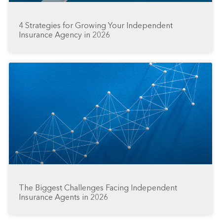
4 Strategies for Growing Your Independent
Insurance Agency in 2026
The Biggest Challenges Facing Independent
Insurance Agents in 2026