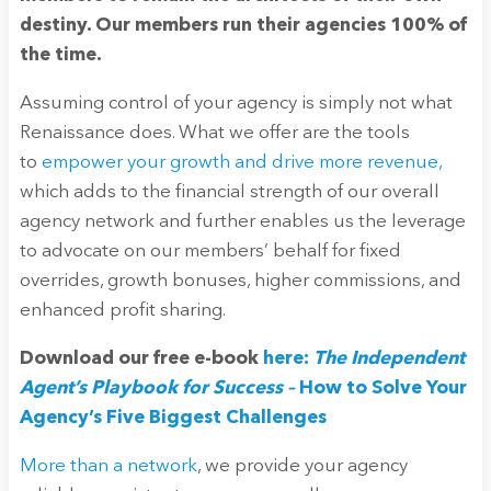
destiny. Our members run their agencies 100% of
the time.
Assuming control of your agency is simply not what
Renaissance does. What we offer are the tools
to
empower your growth and drive more revenue,
which adds to the financial strength of our overall
agency network and further enables us the leverage
to advocate on our members’ behalf for fixed
overrides, growth bonuses, higher commissions, and
enhanced profit sharing.
Download our free e-book
here:
The Independent
Agent’s Playbook for Success –
How to Solve Your
Agency’s Five Biggest Challenges
More than a network
, we provide your agency