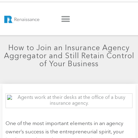
How to Join an Insurance Agency
Aggregator and Still Retain Control
of Your Business
One of the most important elements in an agency
owner’s success is the entrepreneurial spirit, your