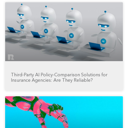
Third-Party AI Policy-Comparison Solutions for
Insurance Agencies: Are They Reliable?