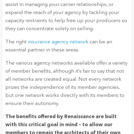
assist in managing your carrier relationships, or
expand the reach of your agency by tackling your
capacity restraints to help free up your producers so
they can concentrate solely on selling.
The right
insurance agency network
can be an
essential partner in these areas.
The various agency networks available offer a variety
of member benefits, although it’s fair to say that not
all networks are created equal. Not every network
prizes the independence of its member agencies,
but one network works directly with its members to
ensure their autonomy.
The benefits offered by Renaissance are built
with this critical goal in mind – to allow our
members to remain the architects of their own