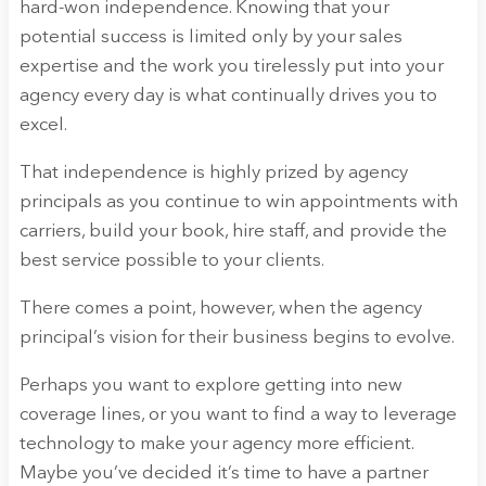
hard-won independence. Knowing that your
potential success is limited only by your sales
expertise and the work you tirelessly put into your
agency every day is what continually drives you to
excel.
That independence is highly prized by agency
principals as you continue to win appointments with
carriers, build your book, hire staff, and provide the
best service possible to your clients.
There comes a point, however, when the agency
principal’s vision for their business begins to evolve.
Perhaps you want to explore getting into new
coverage lines, or you want to find a way to leverage
technology to make your agency more efficient.
Maybe you’ve decided it’s time to have a partner