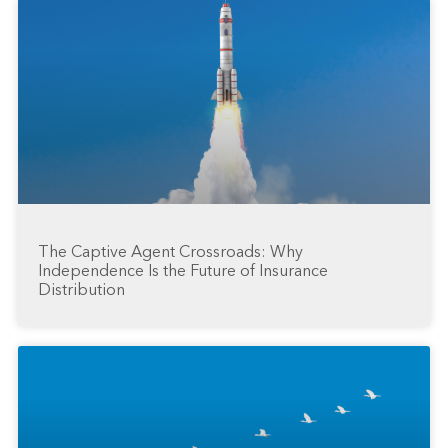
The Captive Agent Crossroads: Why
Independence Is the Future of Insurance
Distribution