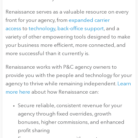
Renaissance serves as a valuable resource on every
front for your agency, from
expanded carrier
access
to
technology
,
back-office support
, and a
variety of other empowering tools designed to make
your business more efficient, more connected, and
more successful than it currently is.
Renaissance works with P&C agency owners to
provide you with the people and technology for your
agency to thrive while remaining independent.
Learn
more here
about how Renaissance can:
Secure reliable, consistent revenue for your
agency through fixed overrides, growth
bonuses, higher commissions, and enhanced
profit sharing