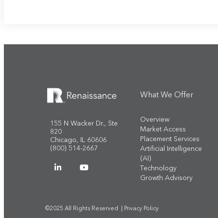
What We Offer
Overview
155 N Wacker Dr., Ste
Market Access
820
Placement Services
Chicago, IL 60606
(800) 514-2667
Artificial Intelligence
(AI)
Technology
Growth Advisory
©2025 All Rights Reserved |
Privacy Policy