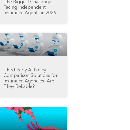
The Biggest Challenges
Facing Independent
Insurance Agents in 2026
Third-Party AI Policy-
Comparison Solutions for
Insurance Agencies: Are
They Reliable?