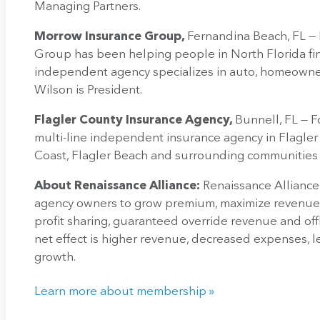
Managing Partners.
Morrow Insurance Group,
Fernandina Beach, FL —
Group has been helping people in North Florida fin
independent agency specializes in auto, homeowners
Wilson is President.
Flagler County Insurance Agency,
Bunnell, FL — F
multi-line independent insurance agency in Flagler 
Coast, Flagler Beach and surrounding communities fo
About Renaissance Alliance:
Renaissance Alliance
agency owners to grow premium, maximize revenue 
profit sharing, guaranteed override revenue and off
net effect is higher revenue, decreased expenses, l
growth.
Learn more about membership »