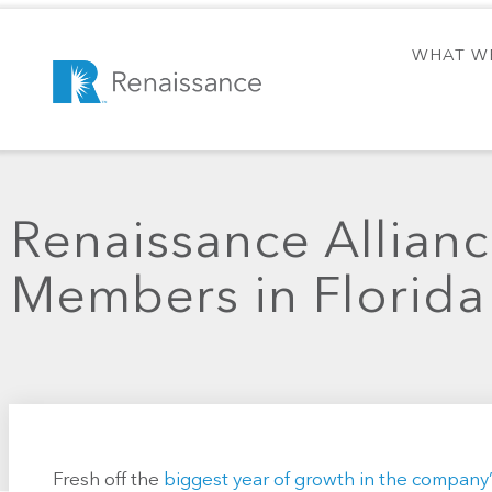
WHAT W
Renaissance Allian
Members in Florida
Fresh off the
biggest year of growth in the company’