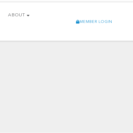
ABOUT
MEMBER LOGIN