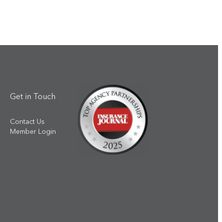
Get in Touch
Contact Us
Member Login