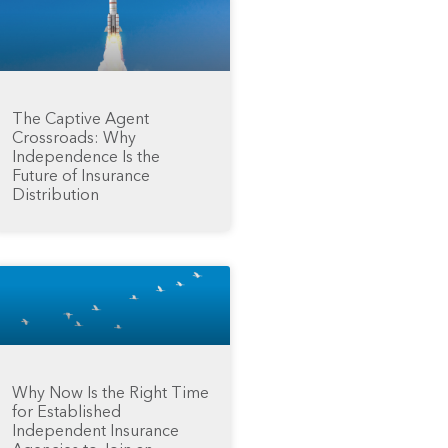
The Captive Agent
Crossroads: Why
Independence Is the
Future of Insurance
Distribution
Why Now Is the Right Time
for Established
Independent Insurance