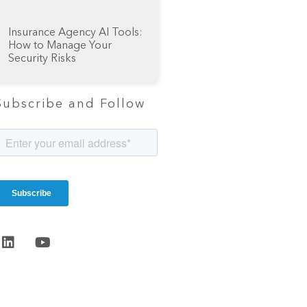
Insurance Agency AI Tools:
How to Manage Your
Security Risks
Subscribe and Follow
Start the
conversation