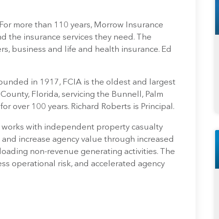
 For more than 110 years, Morrow Insurance
d the insurance services they need. The
, business and life and health insurance. Ed
ounded in 1917, FCIA is the oldest and largest
County, Florida, servicing the Bunnell, Palm
r over 100 years. Richard Roberts is Principal.
 works with independent property casualty
and increase agency value through increased
loading non-revenue generating activities. The
ess operational risk, and accelerated agency