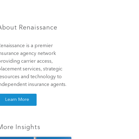
About Renaissance
enaissance is a premier
nsurance agency network
roviding carrier access,
lacement services, strategic
esources and technology to
ndependent insurance agents.
Learn More
More Insights