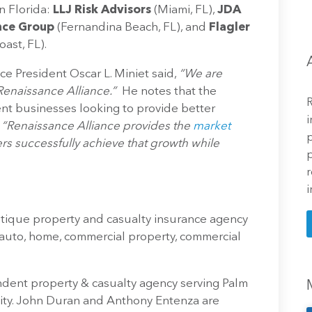
n Florida:
LLJ Risk Advisors
(Miami, FL),
JDA
nce Group
(Fernandina Beach, FL), and
Flagler
ast, FL).
e President Oscar L. Miniet said,
“We are
enaissance Alliance.”
He notes that the
R
ient businesses looking to provide better
i
.
“Renaissance Alliance provides the
market
p
s successfully achieve that growth while
p
r
i
tique property and casualty insurance agency
 auto, home, commercial property, commercial
dent property & casualty agency serving Palm
ty. John Duran and Anthony Entenza are