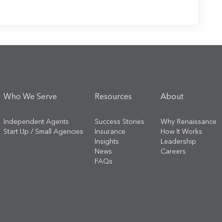
Who We Serve
Resources
About
Independent Agents
Success Stories
Why Renaissance
Start Up / Small Agencies
Insurance
How It Works
Insights
Leadership
News
Careers
FAQs