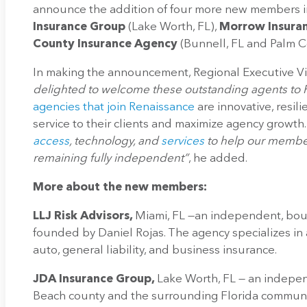
announce the addition of four more new members i
Insurance Group
(Lake Worth, FL),
Morrow Insura
County Insurance Agency
(Bunnell, FL and Palm Co
In making the announcement, Regional Executive Vic
delighted to welcome these outstanding agents to R
agencies that join Renaissance
are innovative, resil
service to their clients and maximize agency growth
access
, technology, and
services
to help our member
remaining fully independent”
, he added.
More about the new members:
LLJ Risk Advisors,
Miami, FL —an independent, bou
founded by Daniel Rojas. The agency specializes in
auto, general liability, and business insurance.
JDA Insurance Group,
Lake Worth, FL — an indepen
Beach county and the surrounding Florida communi