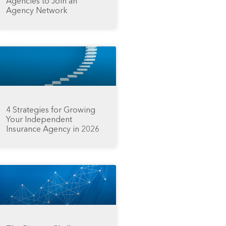
Agencies to Join an
Agency Network
4 Strategies for Growing
Your Independent
Insurance Agency in 2026