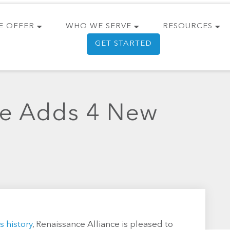
E OFFER
WHO WE SERVE
RESOURCES
GET STARTED
ce Adds 4 New
s history
, Renaissance Alliance is pleased to