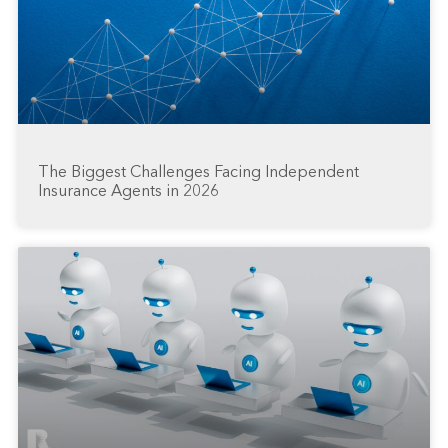
The Biggest Challenges Facing Independent
Insurance Agents in 2026