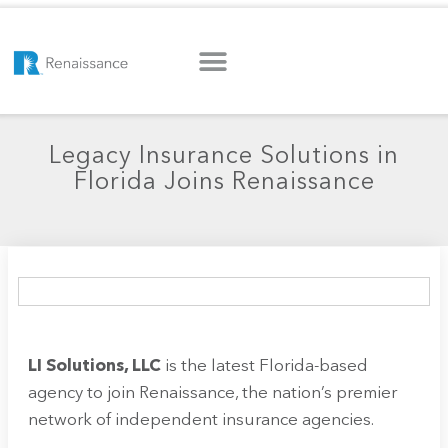
Legacy Insurance Solutions in
Florida Joins Renaissance
LI Solutions, LLC
is the latest Florida-based
agency to join Renaissance, the nation’s premier
network of independent insurance agencies.