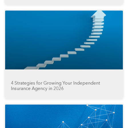
4 Strategies for Growing Your Independent
Insurance Agency in 2026