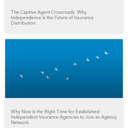
The Captive Agent Crossroads: Why
Independence Is the Future of Insurance
Distribution
Why Now Is the Right Time for Established
Independent Insurance Agencies to Join an Agency
Network