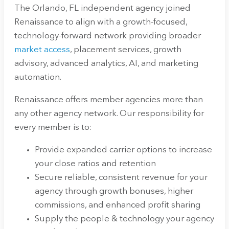
The Orlando, FL independent agency joined
Renaissance to align with a growth-focused,
technology-forward network providing broader
market access
, placement services, growth
advisory, advanced analytics, AI, and marketing
automation.
Renaissance offers member agencies more than
any other agency network. Our responsibility for
every member is to:
Provide expanded carrier options to increase
your close ratios and retention
Secure reliable, consistent revenue for your
agency through growth bonuses, higher
commissions, and enhanced profit sharing
Supply the people & technology your agency