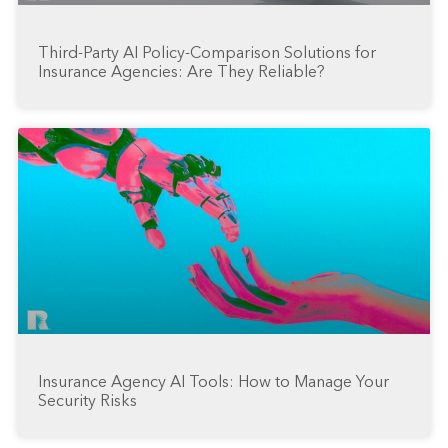
Third-Party AI Policy-Comparison Solutions for
Insurance Agencies: Are They Reliable?
Insurance Agency AI Tools: How to Manage Your
Security Risks