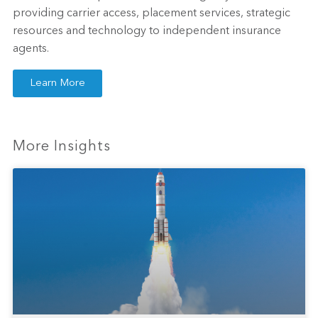
providing carrier access, placement services, strategic
resources and technology to independent insurance
agents.
Learn More
More Insights