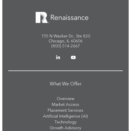
155 N Wacker Dr., Ste 820
Chicago, IL 60606
(800) 514-2667
What We Offer
Overview
Market Access
Placement Services
Artificial Intelligence (AI)
Technology
Growth Advisory