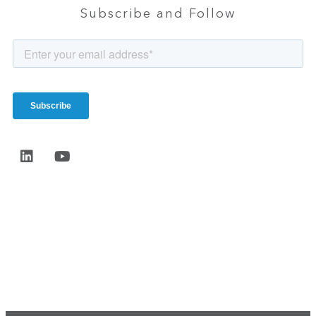
Subscribe and Follow
Start the conversation