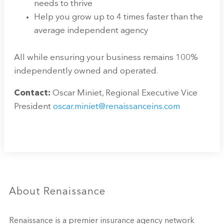
needs to thrive
Help you grow up to 4 times faster than the
average independent agency
All while ensuring your business remains 100%
independently owned and operated.
Contact:
Oscar Miniet, Regional Executive Vice
President
oscar.miniet@renaissanceins.com
About Renaissance
Renaissance is a premier insurance agency network