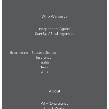
Who We Serve
Independent Agents
Start Up / Small Agencies
Resources
Success Stories
Insurance
Insights
News
FAQs
About
Why Renaissance
How It Works