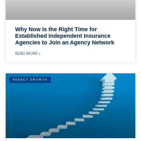
Why Now Is the Right Time for
Established Independent Insurance
Agencies to Join an Agency Network
READ MORE »
AGENCY GROWTH