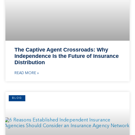
The Captive Agent Crossroads: Why
Independence Is the Future of Insurance
Distribution
READ MORE »
BLOG