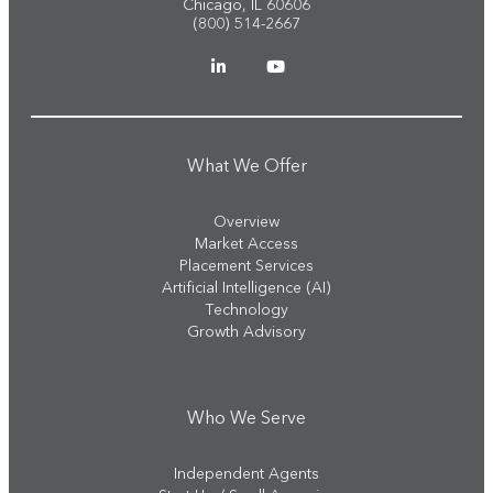
Chicago, IL 60606
(800) 514-2667
What We Offer
Overview
Market Access
Placement Services
Artificial Intelligence (AI)
Technology
Growth Advisory
Who We Serve
Independent Agents