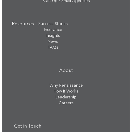
Start Up / Small Agencies
Resources
Success Stories
Insurance
Insights
News
FAQs
About
Why Renaissance
How It Works
Leadership
Careers
Get in Touch