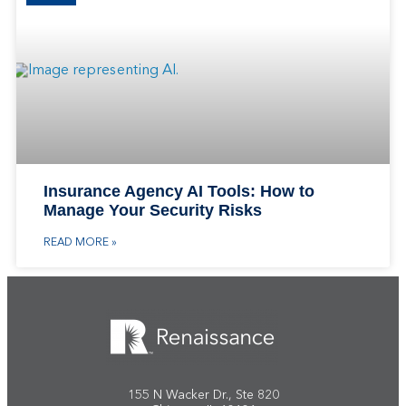
Insurance Agency AI Tools: How to
Manage Your Security Risks
READ MORE »
155 N Wacker Dr., Ste 820