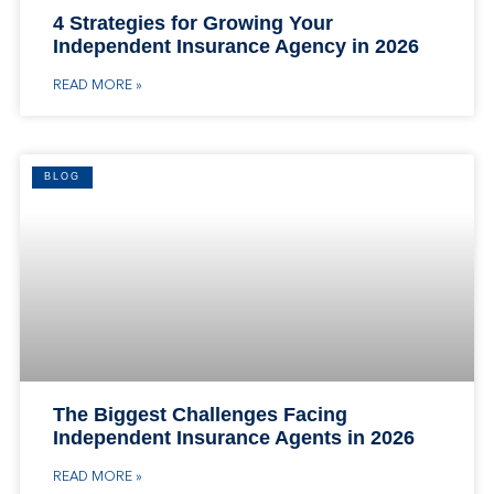
4 Strategies for Growing Your
Independent Insurance Agency in 2026
READ MORE »
BLOG
The Biggest Challenges Facing
Independent Insurance Agents in 2026
READ MORE »