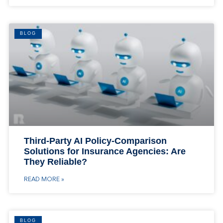
BLOG
Third-Party AI Policy-Comparison
Solutions for Insurance Agencies: Are
They Reliable?
READ MORE »
BLOG