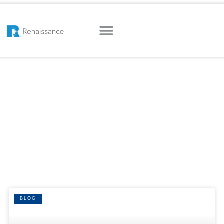
HOME
|
FLORIDA
Tag: Florida
BLOG