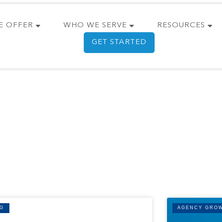
E OFFER
WHO WE SERVE
RESOURCES
GET STARTED
G
AGENCY GRO