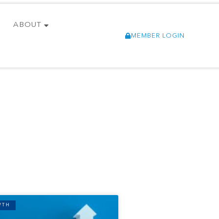
ABOUT
MEMBER LOGIN
WTH