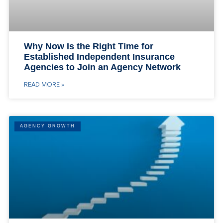
Why Now Is the Right Time for
Established Independent Insurance
Agencies to Join an Agency Network
READ MORE »
AGENCY GROWTH