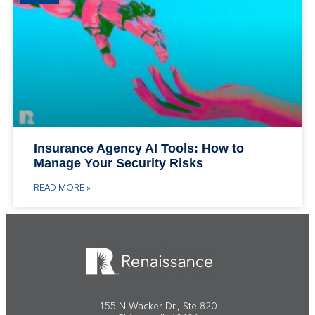
Insurance Agency AI Tools: How to
Manage Your Security Risks
READ MORE »
155 N Wacker Dr., Ste 820