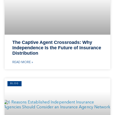
The Captive Agent Crossroads: Why
Independence Is the Future of Insurance
Distribution
READ MORE »
BLOG