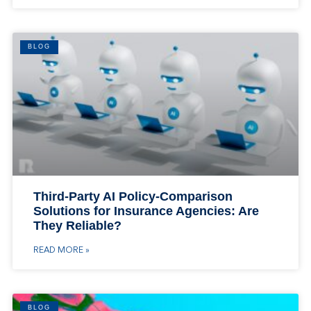
BLOG
Third-Party AI Policy-Comparison
Solutions for Insurance Agencies: Are
They Reliable?
READ MORE »
BLOG