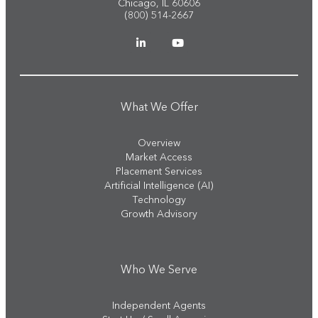
Chicago, IL 60606
(800) 514-2667
What We Offer
Overview
Market Access
Placement Services
Artificial Intelligence (AI)
Technology
Growth Advisory
Who We Serve
Independent Agents