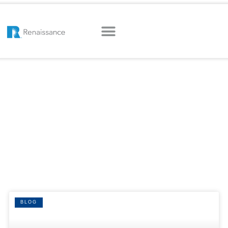
HOME
|
INSURANCE AGENCY AGGREGATOR
Tag: insurance
agency aggregator
BLOG