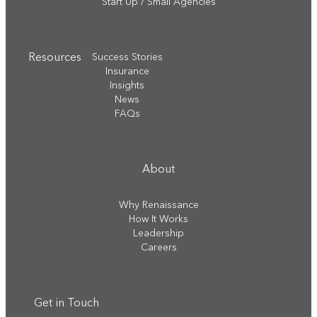
Start Up / Small Agencies
Resources
Success Stories
Insurance
Insights
News
FAQs
About
Why Renaissance
How It Works
Leadership
Careers
Get in Touch