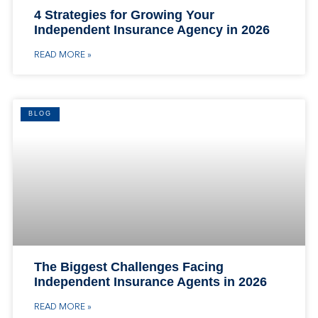
4 Strategies for Growing Your
Independent Insurance Agency in 2026
READ MORE »
BLOG
The Biggest Challenges Facing
Independent Insurance Agents in 2026
READ MORE »