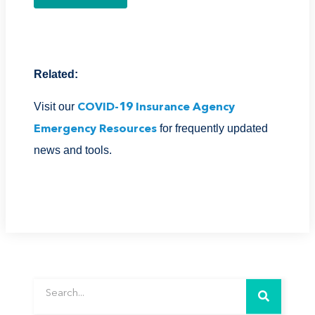
Related:
Visit our
COVID-19 Insurance Agency
for frequently updated
Emergency Resources
news and tools.