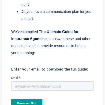
staff?
Do you have a communication plan for your
clients?
We’ve compiled
The Ultimate Guide for
Insurance Agencies
to answer these and other
questions, and to provide resources to help in
your planning: