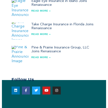
Eagle Eye Insurance in Idaho Joins
Renaissance
READ MORE »
Take Charge Insurance in Florida Joins
Renaissance
READ MORE »
Pine & Prairie Insurance Group, LLC
Joins Renaissance
READ MORE »
Follow Us