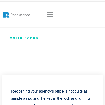
WHITE PAPER
Reopening Your Office: The
Ultimate Guide for Insurance
Agencies (PDF)
Reopening your agency’s office is not quite as
simple as putting the key in the lock and turning