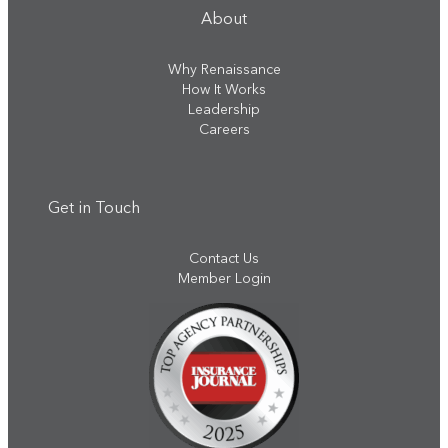
About
Why Renaissance
How It Works
Leadership
Careers
Get in Touch
Contact Us
Member Login