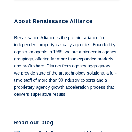
About Renaissance Alliance
Renaissance Alliance is the premier alliance for
independent property casualty agencies. Founded by
agents for agents in 1999, we are a pioneer in agency
groupings, offering far more than expanded markets
and proﬁt share. Distinct from agency aggregators,
we provide state of the art technology solutions, a full-
time staff of more than 90 industry experts and a
proprietary agency growth acceleration process that
delivers superlative results.
Read our blog