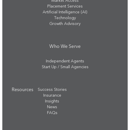
Market Access
Placement Services
Artificial Intelligence (AI)
Technology
Growth Advisory
Who We Serve
Independent Agents
Start Up / Small Agencies
Resources
Success Stories
Insurance
Insights
News
FAQs