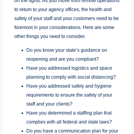
on the lights. As you move from remote operations
to return to your agency offices, the health and
safety of your staff and your customers need to be
foremost in your considerations. Here are some
other things you need to consider.
Do you know your state’s guidance on
reopening and are you compliant?
Have you addressed logistics and space
planning to comply with social distancing?
Have you addressed safety and hygiene
requirements to ensure the safety of your
staff and your clients?
Have you determined a staffing plan that
complies with all federal and state laws?
Do you have a communication plan for your