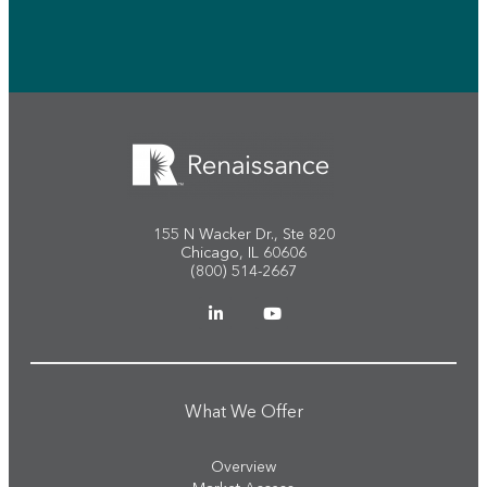
155 N Wacker Dr., Ste 820
Chicago, IL 60606
(800) 514-2667
What We Offer
Overview