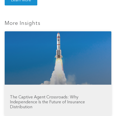
Learn More
More Insights
The Captive Agent Crossroads: Why
Independence Is the Future of Insurance
Distribution