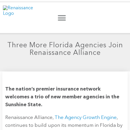
Three More Florida Agencies Join
Renaissance Alliance
The nation’s premier insurance network
welcomes a trio of new member agencies in the
Sunshine State.
Renaissance Alliance,
The Agency Growth Engine
,
continues to build upon its momentum in Florida by