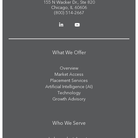
155 N Wacker Dr., Ste 820
Chicago, IL 60606
(800) 514-2667
What We Offer
Overview
Market Access
Placement Services
Artificial Intelligence (AI)
Technology
Growth Advisory
Who We Serve