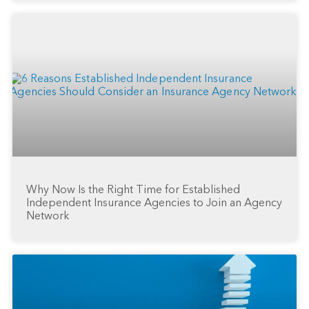
Why Now Is the Right Time for Established
Independent Insurance Agencies to Join an Agency
Network