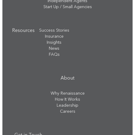
Independent Agents
Start Up / Small Agencies
Resources
Success Stories
Insurance
Insights
News
FAQs
About
Why Renaissance
How It Works
Leadership
Careers