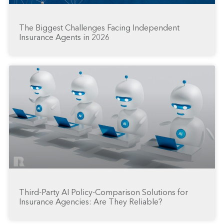
The Biggest Challenges Facing Independent
Insurance Agents in 2026
Third-Party AI Policy-Comparison Solutions for
Insurance Agencies: Are They Reliable?