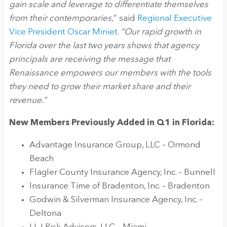
gain scale and leverage to differentiate themselves
from their contemporaries,
” said
Regional Executive
Vice President Oscar Miniet
.
“Our rapid growth in
Florida over the last two years shows that agency
principals are receiving the message that
Renaissance empowers our members with the tools
they need to grow their market share and their
revenue.”
New Members Previously Added in Q1 in Florida:
Advantage Insurance Group, LLC – Ormond
Beach
Flagler County Insurance Agency, Inc. – Bunnell
Insurance Time of Bradenton, Inc. – Bradenton
Godwin & Silverman Insurance Agency, Inc. –
Deltona