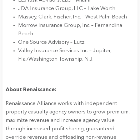
LLJ Risk Advisors, LLC – Miami
JDA Insurance Group, LLC – Lake Worth
Massey, Clark, Fischer, Inc. – West Palm Beach
Morrow Insurance Group, Inc. – Fernandina
Beach
One Source Advisory – Lutz
Valley Insurance Services Inc. – Jupiter,
Fla./Washington Township, N.J.
About Renaissance:
Renaissance Alliance works with independent
property casualty agency owners to grow premium,
maximize revenue and increase agency value
through increased profit sharing, guaranteed
override revenue and offloading non-revenue