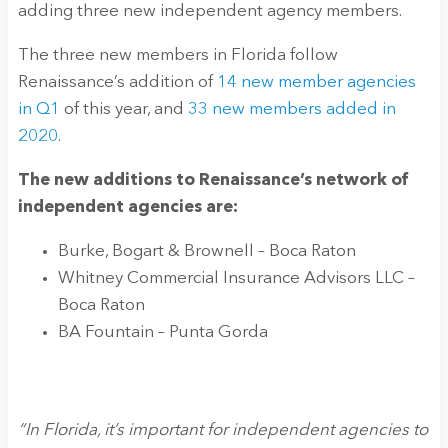
adding three new independent agency members.
The three new members in Florida follow
Renaissance’s addition of
14 new member agencies
in Q1
of this year, and
33 new members added in
2020
.
The new additions to Renaissance’s network of
independent agencies are:
Burke, Bogart & Brownell – Boca Raton
Whitney Commercial Insurance Advisors LLC –
Boca Raton
BA Fountain – Punta Gorda
“In Florida, it’s important for independent agencies to