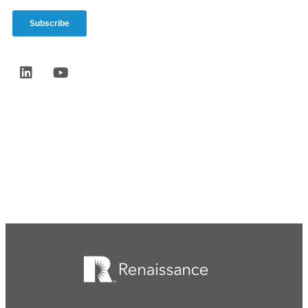
Start the conversation