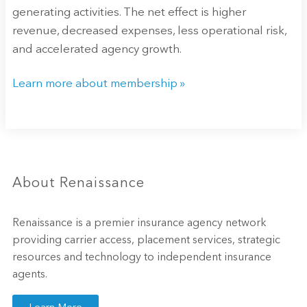
generating activities. The net effect is higher
revenue, decreased expenses, less operational risk,
and accelerated agency growth.
Learn more about membership »
About Renaissance
Renaissance is a premier insurance agency network
providing carrier access, placement services, strategic
resources and technology to independent insurance
agents.