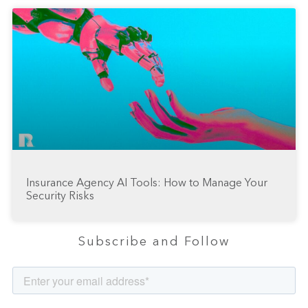
Insurance Agency AI Tools: How to Manage Your
Security Risks
Subscribe and Follow