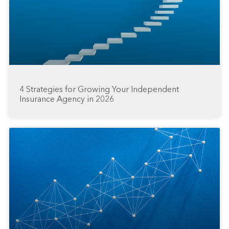
4 Strategies for Growing Your Independent
Insurance Agency in 2026